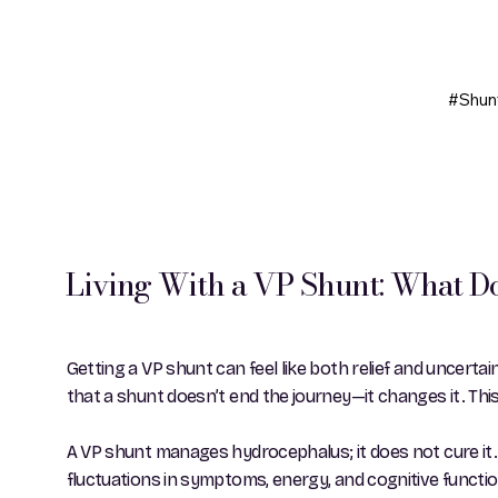
#Shun
Living With a VP Shunt: What Do
Getting a VP shunt can feel like both relief and uncertain
that a shunt doesn’t end the journey—it changes it. This
A VP shunt manages hydrocephalus; it does not cure it.
fluctuations in symptoms, energy, and cognitive function 