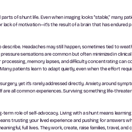
parts of shunt life. Even when imaging looks “stable,” many pati
ess or lack of motivation—it’s the result of a brain that has endur
to describe. Headaches may still happen, sometimes tied to weat
l pressure sensations are common but often minimized in clinical
wer processing, memory lapses, and difficulty concentrating can
ny patients learn to adapt quietly, even when the effort required
t surgery, yet it’s rarely addressed directly. Anxiety around symp
self are all common experiences. Surviving something life-threate
g-term role of self-advocacy. Living with a shunt means learnin
eans trusting your lived experience and pushing for answers w
ningful, full lives. They work, create, raise families, travel, and