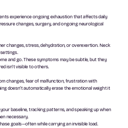
ents experience ongoing exhaustion that affects daily
ed pressure changes, surgery, and ongoing neurological
her changes, stress, dehydration, or overexertion. Neck
 settings.
 come and go. These symptoms may be subtle, but they
 isn’t visible to others.
tom changes, fear of malfunction, frustration with
ning doesn’t automatically erase the emotional weight it
g your baseline, tracking patterns, and speaking up when
hen necessary.
 chase goals—often while carrying an invisible load.