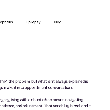
ephalus
Epilepsy
Blog
 “fix” the problem, but what isn’t always explained is
ways make it into appointment conversations.
gery, living with a shunt often means navigating
ience, and adjustment. That variability is real, and it