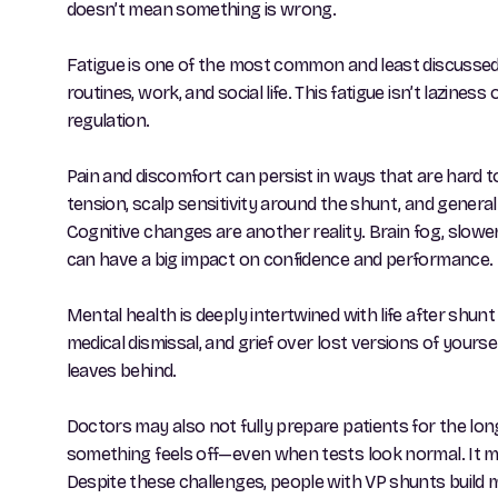
doesn’t mean something is wrong.
Fatigue is one of the most common and least discussed 
routines, work, and social life. This fatigue isn’t lazin
regulation.
Pain and discomfort can persist in ways that are hard 
tension, scalp sensitivity around the shunt, and genera
Cognitive changes are another reality. Brain fog, slo
can have a big impact on confidence and performance. Ma
Mental health is deeply intertwined with life after shun
medical dismissal, and grief over lost versions of your
leaves behind.
Doctors may also not fully prepare patients for the lon
something feels off—even when tests look normal. It m
Despite these challenges, people with VP shunts build mea