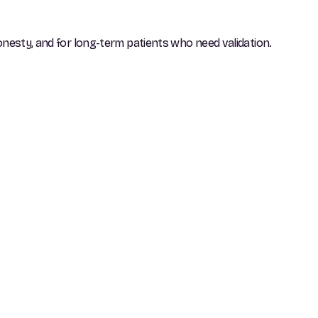
onesty, and for long-term patients who need validation.