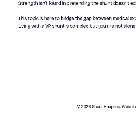
Strength isn’t found in pretending the shunt doesn’t exist
This topic is here to bridge the gap between medical ex
Living with a VP shunt is complex, but you are not al
© 2026 Shunt Happens. Websit