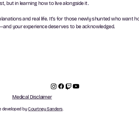
, but in learning how to live alongside it.
planations and real life. It’s for those newly shunted who want h
one—and your experience deserves to be acknowledged.
Medical Disclaimer
e developed by
Courtney Sanders
.