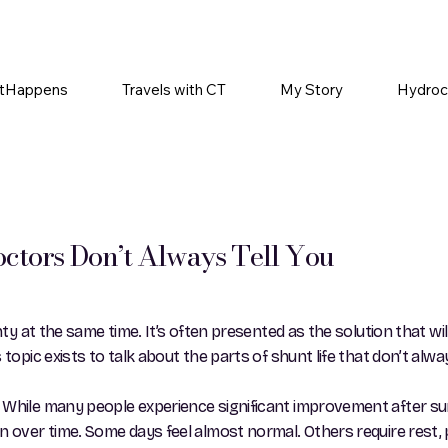
tHappens
Travels with CT
My Story
Hydroc
ctors Don’t Always Tell You
ty at the same time. It’s often presented as the solution that will
 topic exists to talk about the parts of shunt life that don’t al
 While many people experience significant improvement after sur
over time. Some days feel almost normal. Others require rest, pat