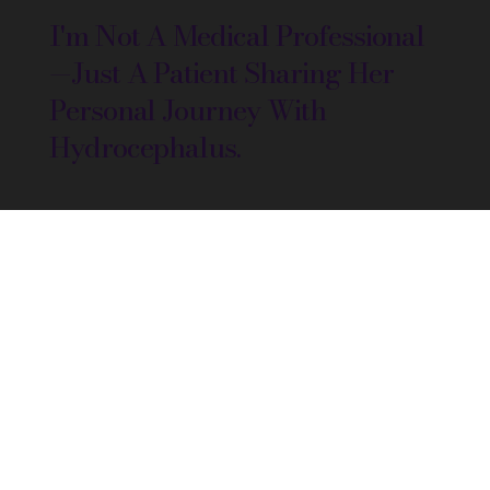
I'm Not A Medical Professional
—just A Patient Sharing Her
Personal Journey With
Hydrocephalus.