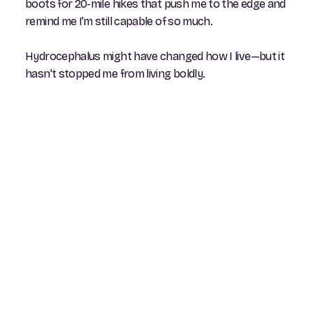
boots for 20-mile hikes that push me to the edge and
remind me I’m still capable of so much.
Hydrocephalus might have changed how I live—but it
hasn’t stopped me from living boldly.