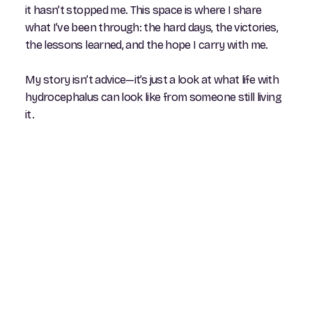
it hasn’t stopped me. This space is where I share
what I’ve been through: the hard days, the victories,
the lessons learned, and the hope I carry with me.
My story isn’t advice—it’s just a look at what life with
hydrocephalus can look like from someone still living
it.