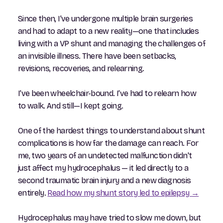
Since then, I’ve undergone multiple brain surgeries
and had to adapt to a new reality—one that includes
living with a VP shunt and managing the challenges of
an invisible illness. There have been setbacks,
revisions, recoveries, and relearning.
I’ve been wheelchair-bound. I’ve had to relearn how
to walk. And still—I kept going.
One of the hardest things to understand about shunt
complications is how far the damage can reach. For
me, two years of an undetected malfunction didn't
just affect my hydrocephalus — it led directly to a
second traumatic brain injury and a new diagnosis
entirely.
Read how my shunt story led to epilepsy →
Hydrocephalus may have tried to slow me down, but