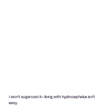
I won’t sugarcoat it—living with hydrocephalus isn’t
easy.