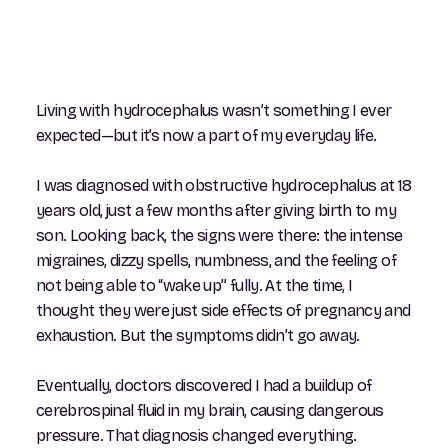
Living with hydrocephalus wasn’t something I ever
expected—but it’s now a part of my everyday life.
I was diagnosed with obstructive hydrocephalus at 18
years old, just a few months after giving birth to my
son. Looking back, the signs were there: the intense
migraines, dizzy spells, numbness, and the feeling of
not being able to “wake up” fully. At the time, I
thought they were just side effects of pregnancy and
exhaustion. But the symptoms didn’t go away.
Eventually, doctors discovered I had a buildup of
cerebrospinal fluid in my brain, causing dangerous
pressure. That diagnosis changed everything.