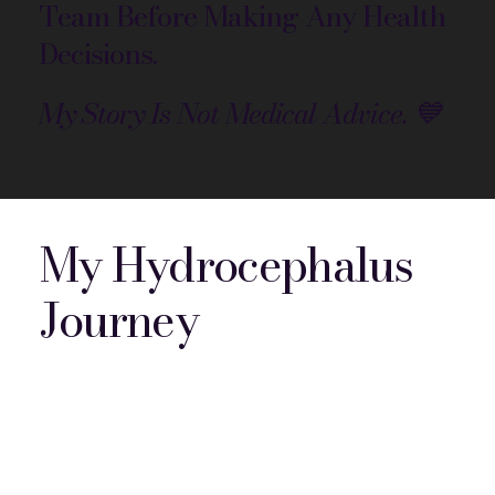
Team Before Making Any Health
Decisions.
My Story Is Not Medical Advice. 💙
My Hydrocephalus
Journey