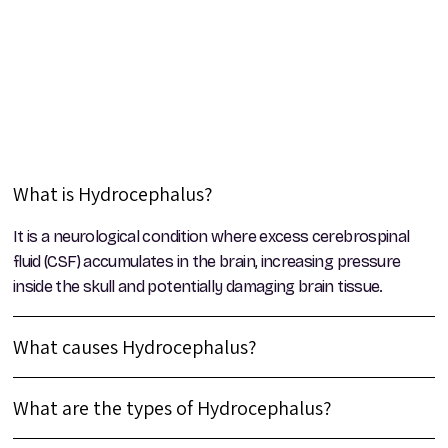
What is Hydrocephalus?
It is a neurological condition where excess cerebrospinal
fluid (CSF) accumulates in the brain, increasing pressure
inside the skull and potentially damaging brain tissue.
What causes Hydrocephalus?
What are the types of Hydrocephalus?