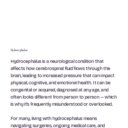
Hydrocephalus
Hydrocephalus is a neurological condition that
affects how cerebrospinal fluid flows through the
brain, leading to increased pressure that can impact
physical, cognitive, and emotional health. It can be
congenital or acquired, diagnosed at any age, and
often looks different from person to person — which
is why it’s frequently misunderstood or overlooked.
For many, living with hydrocephalus means
navigating surgeries, ongoing medical care, and