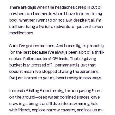
There are days when the headaches creep in out of
nowhere, and moments when I have to listen to my
body whether I want to or not. But despite it all, I’m
still here, living a life full of adventure—just with a few
modifications.
Sure, I’ve got restrictions. And honestly, it’s probably
for the best because I’ve always been a bit of a thrill-
seeker. Rollercoasters? Off-limits. That skydiving
bucket list? Crossed off… permanently. But that
doesn’t mean I’ve stopped chasing the adrenaline.
I’ve just learned to get my heart racing in new ways.
Instead of falling from the sky, I’m conquering fears
on the ground—deep water, confined spaces, cave
crawling… bring it on. I’ll dive into a swimming hole
with friends, explore narrow caverns, and lace up my