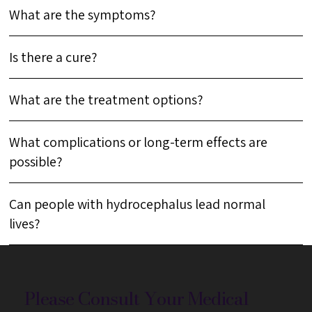
What are the symptoms?
Is there a cure?
What are the treatment options?
What complications or long-term effects are
possible?
Can people with hydrocephalus lead normal
lives?
Please Consult Your Medical