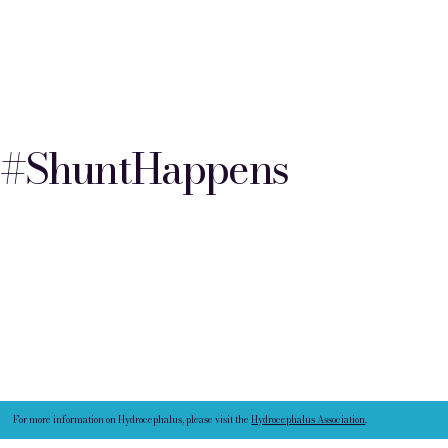
#ShuntHappens
For more information on Hydrocephalus, please visit the
Hydrocephalus Association
.