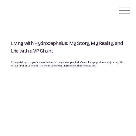
Living with Hydrocephalus: My Story, My Reality, and
Life with a VP Shunt
Living with hydrocephalus comes with challenges most people don’t see. This page shares my journey, life
with a VP shunt, and what it’s really like navigating recovery and everyday life.