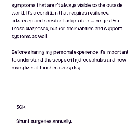
symptoms that aren’t always visible to the outside
world. It’s a condition that requires resilience,
advocacy, and constant adaptation — not just for
those diagnosed, but for their families and support
systems as well.
Before sharing my personal experience, it’s important
to understand the scope of hydrocephalus and how
many lives it touches every day.
36K
Shunt surgeries annually.