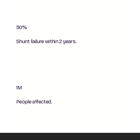
50%
Shunt failure within 2 years.
1M
People affected.