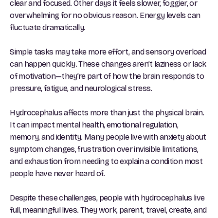
clear and focused. Other days it feels slower, foggier, or
overwhelming for no obvious reason. Energy levels can
fluctuate dramatically.
Simple tasks may take more effort, and sensory overload
can happen quickly. These changes aren’t laziness or lack
of motivation—they’re part of how the brain responds to
pressure, fatigue, and neurological stress.
Hydrocephalus affects more than just the physical brain.
It can impact mental health, emotional regulation,
memory, and identity. Many people live with anxiety about
symptom changes, frustration over invisible limitations,
and exhaustion from needing to explain a condition most
people have never heard of.
Despite these challenges, people with hydrocephalus live
full, meaningful lives. They work, parent, travel, create, and