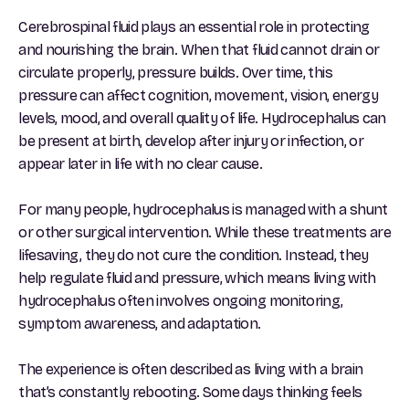
Cerebrospinal fluid plays an essential role in protecting
and nourishing the brain. When that fluid cannot drain or
circulate properly, pressure builds. Over time, this
pressure can affect cognition, movement, vision, energy
levels, mood, and overall quality of life. Hydrocephalus can
be present at birth, develop after injury or infection, or
appear later in life with no clear cause.
For many people, hydrocephalus is managed with a shunt
or other surgical intervention. While these treatments are
lifesaving, they do not cure the condition. Instead, they
help regulate fluid and pressure, which means living with
hydrocephalus often involves ongoing monitoring,
symptom awareness, and adaptation.
The experience is often described as living with a brain
that’s constantly rebooting. Some days thinking feels