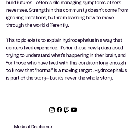
build futures—often while managing symptoms others
never see. Strength in this community doesn’t come from
ignoring limitations, but from learning how to move
through the world differently.
This topic exists to explain hydrocephalus in a way that
centers lived experience. It’s for those newly diagnosed
trying to understand what’s happening in their brain, and
for those who have lived with this condition long enough
to know that “normal” is a moving target. Hydrocephalus
is part of the story—but it’s never the whole story.
Medical Disclaimer