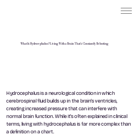
What Is Hydrocephalus? Living With a Brain That’s Constantly Rebooting
Hydrocephalus is a neurological condition in which
cerebrospinal fluid builds up in the brain’s ventricles,
creating increased pressure that can interfere with
normal brain function. While it’s often explained in clinical
terms, living with hydrocephalus is far more complex than
a definition on a chart.