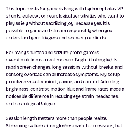
This topic exists for gamers living with hydrocephalus, VP
shunts, epilepsy, or neurological sensitivities who want to
play safely without sacrificing joy. Because yes, it is
possible to game and stream responsibly when you
understand your triggers and respect your limits.
For many shunted and seizure-prone gamers,
overstimulation is a real concern. Bright flashing lights,
rapid screen changes, long sessions without breaks, and
sensory overload can all increase symptoms. My setup
prioritizes visual comfort, pacing, and control. Adjusting
brightness, contrast, motion blur, and frame rates made a
noticeable difference in reducing eye strain, headaches,
and neurological fatigue.
Session length matters more than people realize.
Streaming culture often glorifies marathon sessions, but