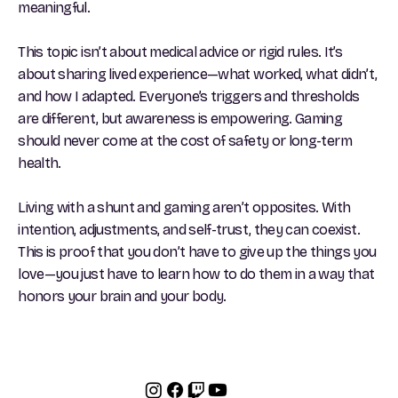
meaningful.
This topic isn’t about medical advice or rigid rules. It’s
about sharing lived experience—what worked, what didn’t,
and how I adapted. Everyone’s triggers and thresholds
are different, but awareness is empowering. Gaming
should never come at the cost of safety or long-term
health.
Living with a shunt and gaming aren’t opposites. With
intention, adjustments, and self-trust, they can coexist.
This is proof that you don’t have to give up the things you
love—you just have to learn how to do them in a way that
honors your brain and your body.