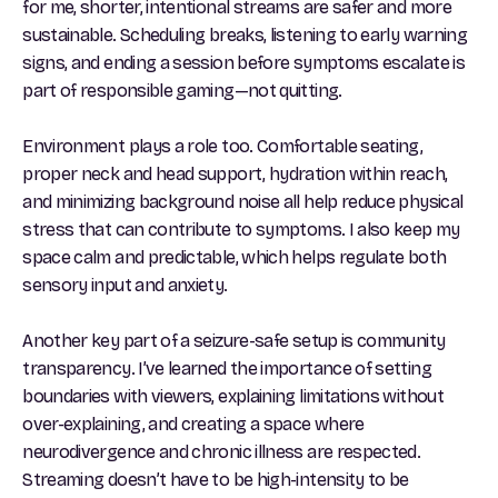
for me, shorter, intentional streams are safer and more
sustainable. Scheduling breaks, listening to early warning
signs, and ending a session before symptoms escalate is
part of responsible gaming—not quitting.
Environment plays a role too. Comfortable seating,
proper neck and head support, hydration within reach,
and minimizing background noise all help reduce physical
stress that can contribute to symptoms. I also keep my
space calm and predictable, which helps regulate both
sensory input and anxiety.
Another key part of a seizure-safe setup is community
transparency. I’ve learned the importance of setting
boundaries with viewers, explaining limitations without
over-explaining, and creating a space where
neurodivergence and chronic illness are respected.
Streaming doesn’t have to be high-intensity to be