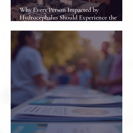
Why Every Person Impacted by
Hydrocephalus Should Experience the
Hydrocephalus Association Conference at
Least Once