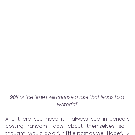
90% of the time I will choose a hike that leads to a 
waterfall.
And there you have it! I always see influencers 
posting random facts about themselves so I 
thought I would do a fun little post as well. Hopefully, 