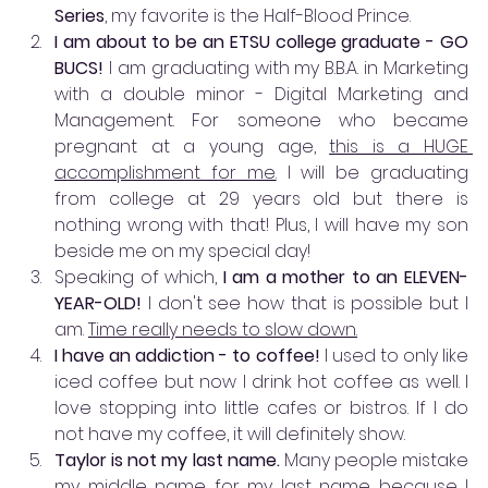
Series
, my favorite is the Half-Blood Prince.  
I am about to be an ETSU college graduate - GO 
BUCS! 
I am graduating with my B.B.A. in Marketing 
with a double minor - Digital Marketing and 
Management. For someone who became 
pregnant at a young age, 
this is a HUGE 
accomplishment for me.
 I will be graduating 
from college at 29 years old but there is 
nothing wrong with that! Plus, I will have my son 
beside me on my special day!
Speaking of which,
 I am a mother to an ELEVEN-
YEAR-OLD!
 I don't see how that is possible but I 
am. 
Time really needs to slow down.
I have an addiction - to coffee! 
I used to only like 
iced coffee but now I drink hot coffee as well. I 
love stopping into little cafes or bistros. If I do 
not have my coffee, it will definitely show.
Taylor is not my last name. 
Many people mistake 
my middle name for my last name because I 