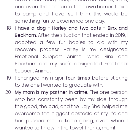
and even their cars into their own homes. I love 
to camp and travel so I think this would be 
something fun to experience one day.
I have a dog - Harley and two cats - Binx and 
Beckham. 
After the situation that ended in 2019, I 
adopted a few fur babies to aid with my 
recovery process. Harley is my designated 
Emotional Support Animal while Binx and 
Beckham are my son's designated Emotional 
Support Animal. 
I changed my major 
four times
 before sticking 
to the one I wanted to graduate with. 
My mom is my partner in crime.
 The one person 
who has constantly been by my side through 
the good, the bad, and the ugly. She helped me 
overcome the biggest obstacle of my life and 
has pushed me to keep going, even when I 
wanted to throw in the towel. Thanks, mom! 