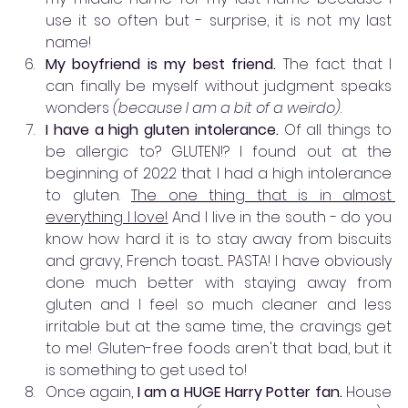
use it so often but - surprise, it is not my last 
name! 
My boyfriend is my best friend. 
The fact that I 
can finally be myself without judgment speaks 
wonders 
(because I am a bit of a weirdo)
.
I have a high gluten intolerance.
 Of all things to 
be allergic to? GLUTEN!? I found out at the 
beginning of 2022 that I had a high intolerance 
to gluten. 
The one thing that is in almost 
everything I love!
 And I live in the south - do you 
know how hard it is to stay away from biscuits 
and gravy, French toast.... PASTA! I have obviously 
done much better with staying away from 
gluten and I feel so much cleaner and less 
irritable but at the same time, the cravings get 
to me! Gluten-free foods aren't that bad, but it 
is something to get used to! 
Once again, 
I am a HUGE Harry Potter fan. 
House 