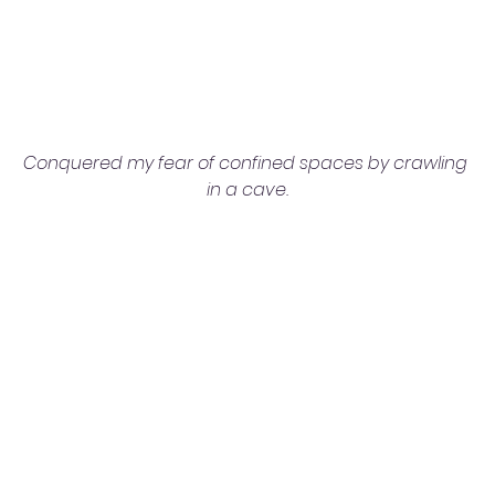
Conquered my fear of confined spaces by crawling 
in a cave.