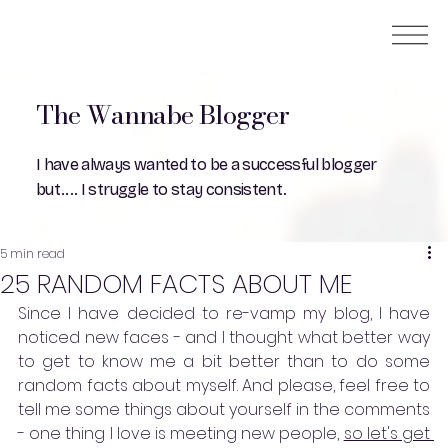
The Wannabe Blogger
I have always wanted to be a successful blogger
but.... I struggle to stay consistent.
5 min read
25 RANDOM FACTS ABOUT ME
Since I have decided to re-vamp my blog, I have 
noticed new faces - and I thought what better way 
to get to know me a bit better than to do some 
random facts about myself. And please, feel free to 
tell me some things about yourself in the comments 
- one thing I love is meeting new people, 
so let's get 