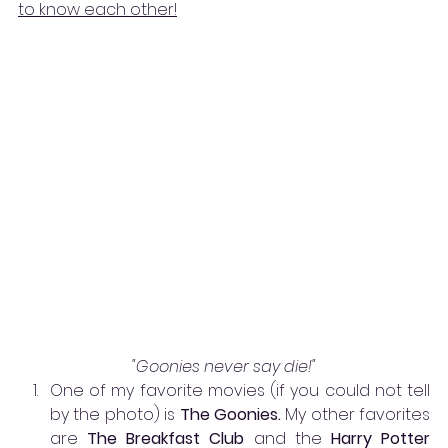
to know each other!
"Goonies never say die!"
One of my favorite movies (if you could not tell 
by the photo) is 
The Goonies. 
My other favorites 
are 
The Breakfast Club 
and the 
Harry Potter 