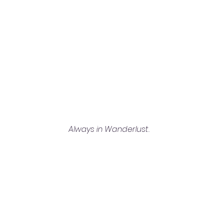
Always in Wanderlust.