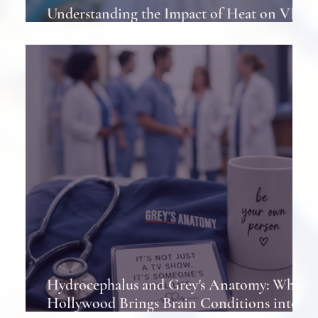
Understanding the Impact of Heat on VP
Shunts in Patients
Hydrocephalus and Grey's Anatomy: When
Hollywood Brings Brain Conditions into