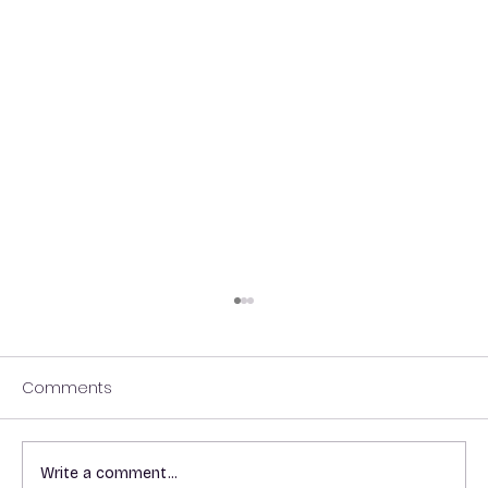
Comments
Write a comment...