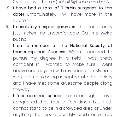
Slytherin over here - 
(not all Slytherins are bad).
I have had a total of 7 brain surgeries to this 
date! 
Unfortunately, I will have more in the 
future.
I absolutely despise gummies.
 The consistency 
just makes me uncomfortable. Call me weird 
but no!
I am a member of the National Society of 
Leadership and Success. 
When I decided to 
pursue my degree in a field, I was pretty 
confident in, I wanted to make sure I went 
above and beyond with my education. My hard 
work led me to being accepted into this society 
and I have met some awesome people along 
the way!
I fear confined spaces. 
Ironic enough, I have 
conquered that fear a few times, but I still 
cannot stand to be in a crowded area or under 
anything that could possibly crush or entrap 