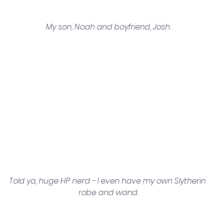
My son, Noah and boyfriend, Josh.
Told ya, huge HP nerd - I even have my own Slytherin 
robe and wand.