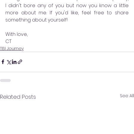
I didn't bore any of you but now you know a little 
more about me. If you'd like, feel free to share 
something about yourself!
With love,
CT
TBI Journey
See All
Related Posts