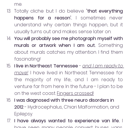
me.
Totally cliche but I do believe
 'that everything 
happens for a reason'. 
I sometimes never 
understand why certain things happen, but it 
usually turns out and makes sense later on. 
You will probably see me photograph myself with 
murals or artwork when I am out. 
Something 
about murals catches my attention. I find them 
fascinating!
I live in Northeast Tennessee
 - 
and I am ready to 
move!
 I have lived in Northeast Tennessee for 
the majority of my life, and I am ready to 
venture far from here. In the future - I plan to be 
on the west coast. 
Fingers crossed!
I was diagnosed with three neuro disorders in 
2012 
- Hydrocephalus, Chiari Malformation, and 
Epilepsy.
I have always wanted to experience van life.
 I 
have seen many people convert buses, vans, 