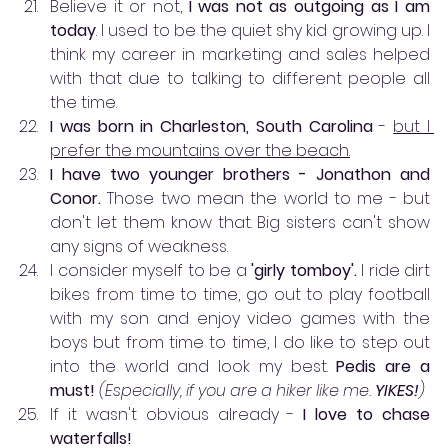
Believe it or not, 
I was not as outgoing as I am 
today
. I used to be the quiet shy kid growing up. I 
think my career in marketing and sales helped 
with that due to talking to different people all 
the time. 
I was born in Charleston, South Carolina
 - 
but I 
prefer the mountains over the beach.
I have two younger brothers - Jonathon and 
Conor.
 Those two mean the world to me - but 
don't let them know that. Big sisters can't show 
any signs of weakness. 
I consider myself to be a 
'girly tomboy'.
 I ride dirt 
bikes from time to time, go out to play football 
with my son and enjoy video games with the 
boys but from time to time, I do like to step out 
into the world and look my best. 
Pedis are a 
must!
(Especially, if you are a hiker like me. 
YIKES!
)
If it wasn't obvious already - 
I love to chase 
waterfalls!