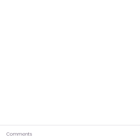
Comments