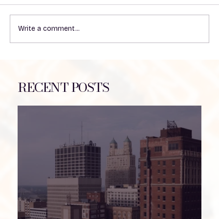
Write a comment...
THE COUNTDOWN IS ON!
RECENT POSTS