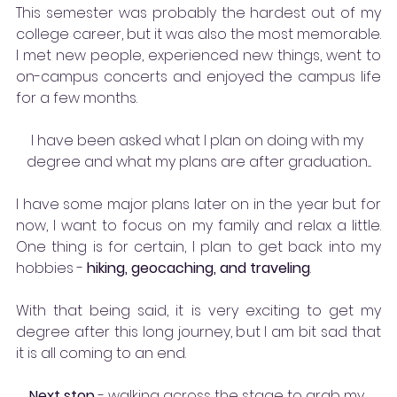
This semester was probably the hardest out of my 
college career, but it was also the most memorable. 
I met new people, experienced new things, went to 
on-campus concerts and enjoyed the campus life 
for a few months.
I have been asked what I plan on doing with my 
degree and what my plans are after graduation....
I have some major plans later on in the year but for 
now, I want to focus on my family and relax a little. 
One thing is for certain, I plan to get back into my 
hobbies - 
hiking, geocaching, and traveling
. 
With that being said, it is very exciting to get my 
degree after this long journey, but I am bit sad that 
it is all coming to an end. 
Next stop
 - 
walking across the stage to grab my 