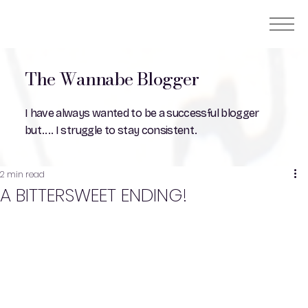
The Wannabe Blogger
I have always wanted to be a successful blogger
but.... I struggle to stay consistent.
2 min read
A BITTERSWEET ENDING!