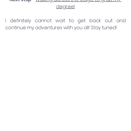
degree!
I definitely cannot wait to get back out and 
continue my adventures with you all! Stay tuned!