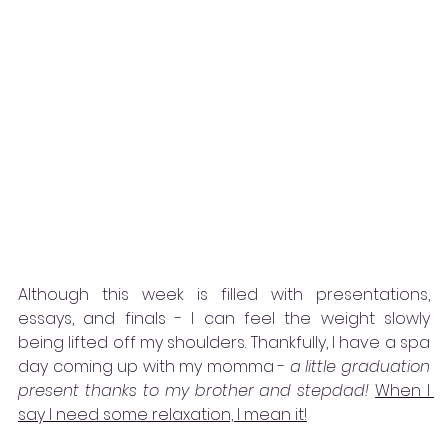
Although this week is filled with presentations, 
essays, and finals - I can feel the weight slowly 
being lifted off my shoulders. Thankfully, I have a spa 
day coming up with my momma - 
a little graduation 
present thanks to my brother and stepdad!
When I 
say I need some relaxation, I mean it!