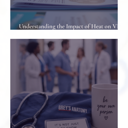
Understanding the Impact of Heat on VP
Shunts in Patients