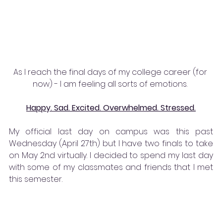
As I reach the final days of my college career (for 
now) - I am feeling all sorts of emotions. 
Happy. Sad. Excited. Overwhelmed. Stressed.
My official last day on campus was this past 
Wednesday (April 27th) but I have two finals to take 
on May 2nd virtually. I decided to spend my last day 
with some of my classmates and friends that I met 
this semester. 