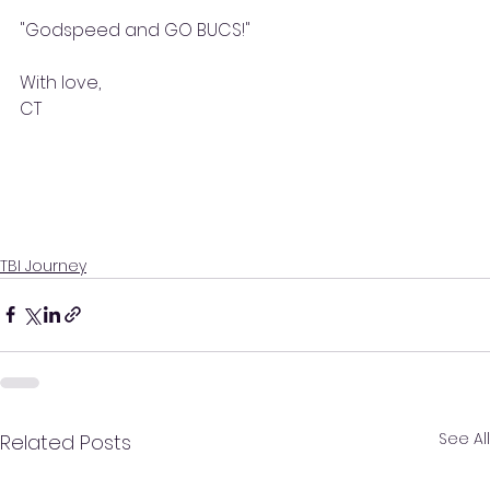
"Godspeed and GO BUCS!"
With love, 
CT
TBI Journey
See All
Related Posts