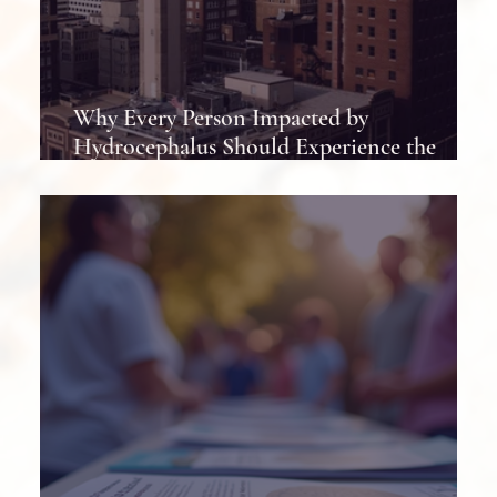
Why Every Person Impacted by
Hydrocephalus Should Experience the
Hydrocephalus Association Conference at
Least Once