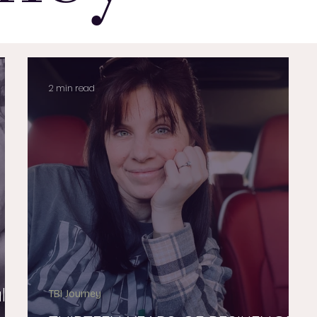
2 min read
lus
TBI Journey