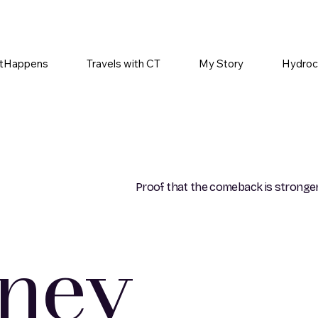
tHappens
Travels with CT
My Story
Hydroc
Proof that the comeback is stronger
rney