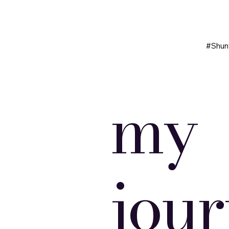
#Shun
my
jou