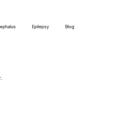
ephalus
Epilepsy
Blog
.