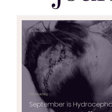
2 min read
TBI Journey
September is Hydrocepha