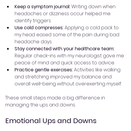
Keep a symptom journal:
 Writing down when 
headaches or dizziness occur helped me 
identify triggers.
Use cold compresses:
 Applying a cold pack to 
my head eased some of the pain during bad 
headache days.
Stay connected with your healthcare team:
Regular check-ins with my neurologist gave me 
peace of mind and quick access to advice.
Practice gentle exercises:
 Activities like walking 
and stretching improved my balance and 
overall well-being without overexerting myself.
These small steps made a big difference in 
managing the ups and downs.
Emotional Ups and Downs