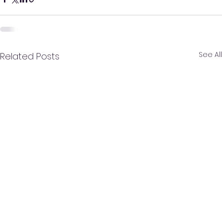
See All
Related Posts