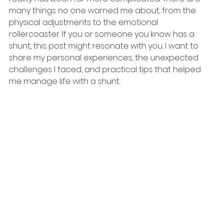
many things no one warned me about, from the 
physical adjustments to the emotional 
rollercoaster. If you or someone you know has a 
shunt, this post might resonate with you. I want to 
share my personal experiences, the unexpected 
challenges I faced, and practical tips that helped 
me manage life with a shunt.