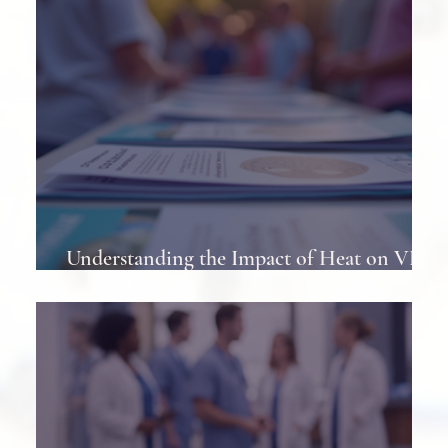
Understanding the Impact of Heat on VP
Shunts in Patients