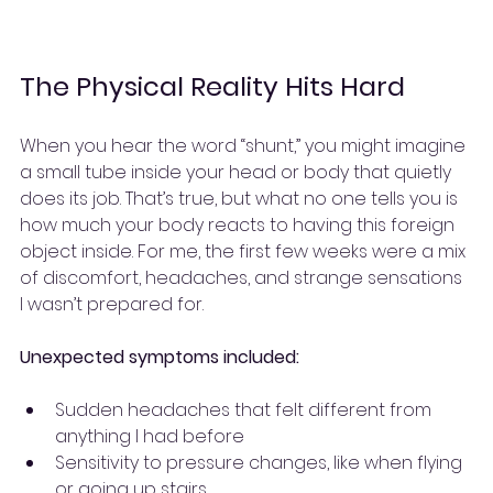
The Physical Reality Hits Hard
When you hear the word “shunt,” you might imagine 
a small tube inside your head or body that quietly 
does its job. That’s true, but what no one tells you is 
how much your body reacts to having this foreign 
object inside. For me, the first few weeks were a mix 
of discomfort, headaches, and strange sensations 
I wasn’t prepared for.
Unexpected symptoms included:
Sudden headaches that felt different from 
anything I had before
Sensitivity to pressure changes, like when flying 
or going up stairs