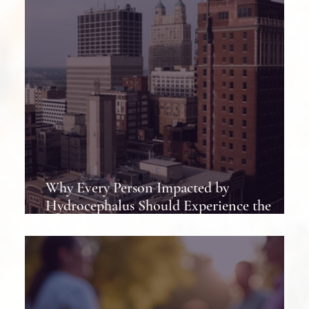
Why Every Person Impacted by
Hydrocephalus Should Experience the
Hydrocephalus Association Conference at
Least Once