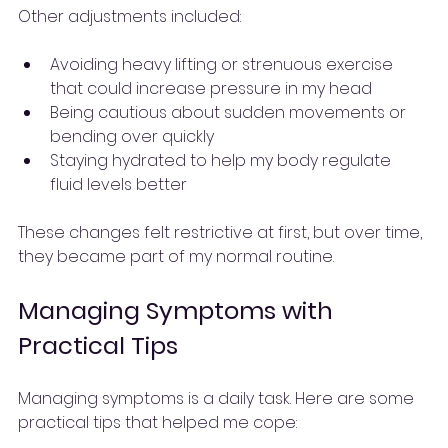
Other adjustments included:
Avoiding heavy lifting or strenuous exercise 
that could increase pressure in my head
Being cautious about sudden movements or 
bending over quickly
Staying hydrated to help my body regulate 
fluid levels better
These changes felt restrictive at first, but over time, 
they became part of my normal routine.
Managing Symptoms with 
Practical Tips
Managing symptoms is a daily task. Here are some 
practical tips that helped me cope: