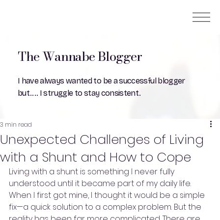
The Wannabe Blogger
I have always wanted to be a successful blogger
but.... I struggle to stay consistent.
3 min read
Unexpected Challenges of Living
with a Shunt and How to Cope
Living with a shunt is something I never fully 
understood until it became part of my daily life. 
When I first got mine, I thought it would be a simple 
fix—a quick solution to a complex problem. But the 
reality has been far more complicated. There are 