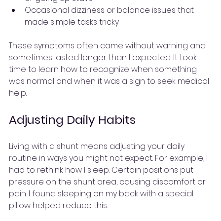
Occasional dizziness or balance issues that 
made simple tasks tricky
These symptoms often came without warning and 
sometimes lasted longer than I expected. It took 
time to learn how to recognize when something 
was normal and when it was a sign to seek medical 
help.
Adjusting Daily Habits
Living with a shunt means adjusting your daily 
routine in ways you might not expect. For example, I 
had to rethink how I sleep. Certain positions put 
pressure on the shunt area, causing discomfort or 
pain. I found sleeping on my back with a special 
pillow helped reduce this.