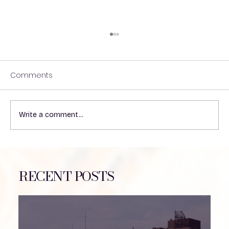
Comments
Write a comment...
Coming Together for Hydrocephalus
Awareness
RECENT POSTS