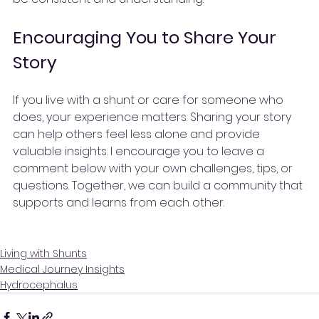
Encouraging You to Share Your 
Story
If you live with a shunt or care for someone who 
does, your experience matters. Sharing your story 
can help others feel less alone and provide 
valuable insights. I encourage you to leave a 
comment below with your own challenges, tips, or 
questions. Together, we can build a community that 
supports and learns from each other.
Living with Shunts
Medical Journey Insights
Hydrocephalus