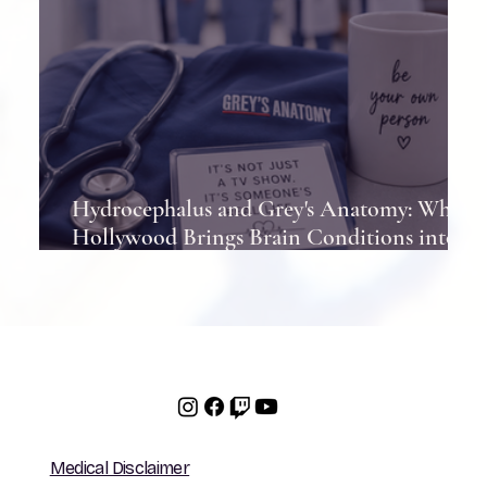
Hydrocephalus and Grey's Anatomy: When
Hollywood Brings Brain Conditions into
the Spotlight
Medical Disclaimer