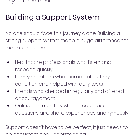
physical treatment.
Building a Support System
No one should face this journey alone. Building a 
strong support system made a huge difference for 
me. This included:
Healthcare professionals who listen and 
respond quickly
Family members who learned about my 
condition and helped with daily tasks
Friends who checked in regularly and offered 
encouragement
Online communities where I could ask 
questions and share experiences anonymously
Support doesn’t have to be perfect; it just needs to 
be consistent and understanding.