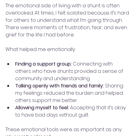
The emotional side of living with a shunt is often 
overlooked. At times, I felt isolated because it’s hard 
for others to understand what I’m going through. 
There were moments of frustration, fear, and even 
grief for the life I had before.
What helped me emotionally:
Finding a support group:
 Connecting with 
others who have shunts provided a sense of 
community and understanding.
Talking openly with friends and family:
 Sharing 
my feelings reduced the burden and helped 
others support me better.
Allowing myself to feel:
 Accepting that it’s okay 
to have bad days without guilt.
These emotional tools were as important as any 