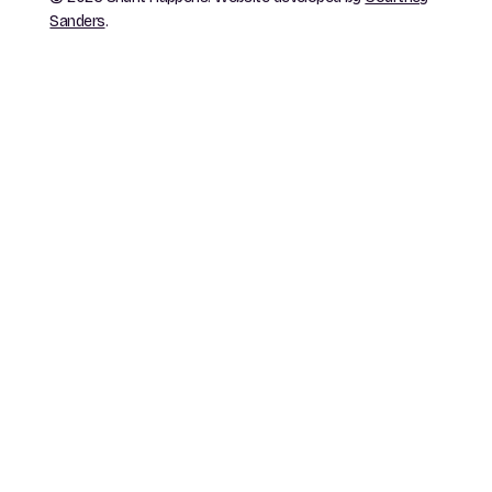
Sanders
.