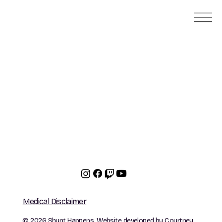
Medical Disclaimer
© 2026 Shunt Happens. Website developed by
Courtney