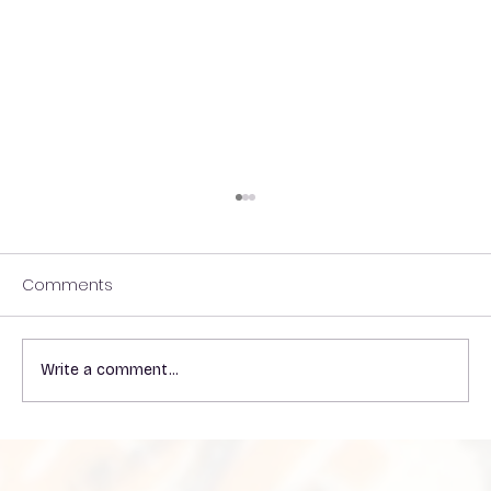
Comments
Write a comment...
Understanding the Impact of Heat on
VP Shunts in Patients