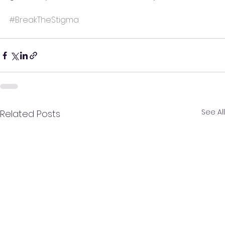
#BreakTheStigma
See All
Related Posts