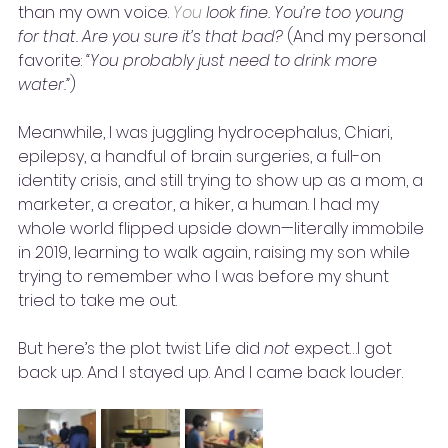
than my own voice. 
You
 look fine. You’re too young 
for that. Are you sure it’s that bad? 
(And my personal 
favorite: 
“You probably just need to drink more 
water.”
)
Meanwhile, I was juggling hydrocephalus, Chiari, 
epilepsy, a handful of brain surgeries, a full-on 
identity crisis, and still trying to show up as a mom, a 
marketer, a creator, a hiker, a human. I had my 
whole world flipped upside down—literally immobile 
in 2019, learning to walk again, raising my son while 
trying to remember who I was before my shunt 
tried to take me out.
But here’s the plot twist Life did 
not
 expect…I got 
back up. And I stayed up. And I came back louder. 