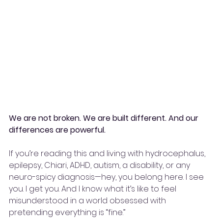
We are not broken. We are built different. And our 
differences are powerful.
If you’re reading this and living with hydrocephalus, 
epilepsy, Chiari, ADHD, autism, a disability, or any 
neuro-spicy diagnosis—hey, you belong here. I see 
you. I get you. And I know what it’s like to feel 
misunderstood in a world obsessed with 
pretending everything is “fine.”