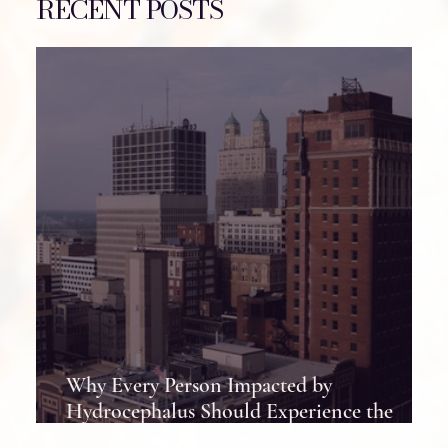
RECENT POSTS
Why Every Person Impacted by
Hydrocephalus Should Experience the
Hydrocephalus Association Conference at