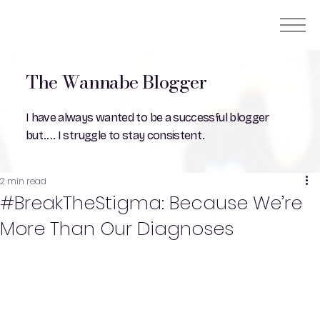
The Wannabe Blogger
I have always wanted to be a successful blogger
but.... I struggle to stay consistent.
2 min read
#BreakTheStigma: Because We’re
More Than Our Diagnoses