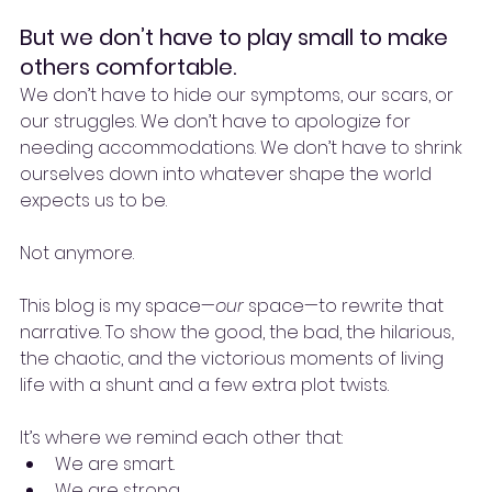
But we don’t have to play small to make 
others comfortable.
We don’t have to hide our symptoms, our scars, or 
our struggles. We don’t have to apologize for 
needing accommodations. We don’t have to shrink 
ourselves down into whatever shape the world 
expects us to be.
Not anymore.
This blog is my space—
our
 space—to rewrite that 
narrative. To show the good, the bad, the hilarious, 
the chaotic, and the victorious moments of living 
life with a shunt and a few extra plot twists.
It’s where we remind each other that:
We are smart.
We are strong.