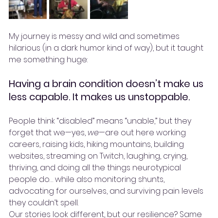
My journey is messy and wild and sometimes 
hilarious (in a dark humor kind of way), but it taught 
me something huge:
Having a brain condition doesn’t make us 
less capable. It makes us unstoppable.
People think “disabled” means “unable,” but they 
forget that we—yes, 
we
—are out here working 
careers, raising kids, hiking mountains, building 
websites, streaming on Twitch, laughing, crying, 
thriving, and doing all the things neurotypical 
people do… while also monitoring shunts, 
advocating for ourselves, and surviving pain levels 
they couldn’t spell.
Our stories look different, but our resilience? Same 