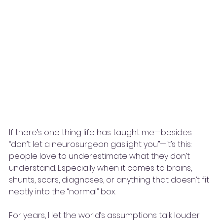
If there’s one thing life has taught me—besides 
“don’t let a neurosurgeon gaslight you”—it’s this: 
people love to underestimate what they don’t 
understand. Especially when it comes to brains, 
shunts, scars, diagnoses, or anything that doesn’t fit 
neatly into the “normal” box.
For years, I let the world’s assumptions talk louder 