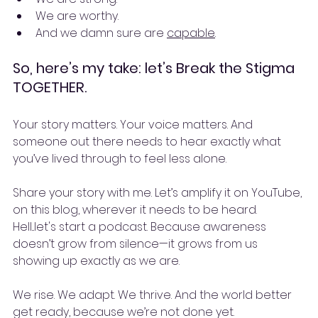
We are worthy.
And we damn sure are 
capable
.
So, here’s my take: let’s Break the Stigma 
TOGETHER.
Your story matters. Your voice matters. And 
someone out there needs to hear exactly what 
you’ve lived through to feel less alone.
Share your story with me. Let’s amplify it on YouTube, 
on this blog, wherever it needs to be heard. 
Hell...let's start a podcast. Because awareness 
doesn’t grow from silence—it grows from us 
showing up exactly as we are.
We rise. We adapt. We thrive. And the world better 
get ready, because we’re not done yet.