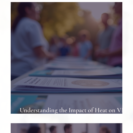
Least Once
Understanding the Impact of Heat on VP
Shunts in Patients