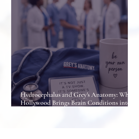
Hydrocephalus and Grey's Anatomy: When
Hollywood Brings Brain Conditions into
the Spotlight