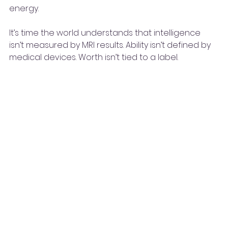
energy.
It’s time the world understands that intelligence 
isn’t measured by MRI results. Ability isn’t defined by 
medical devices. Worth isn’t tied to a label.