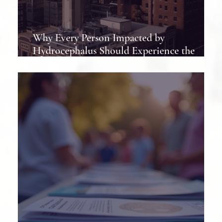
Why Every Person Impacted by
Hydrocephalus Should Experience the
Hydrocephalus Association Conference at
Least Once