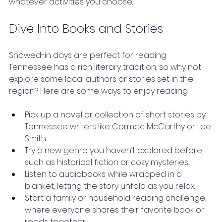
whatever activities you choose.
Dive Into Books and Stories
Snowed-in days are perfect for reading. 
Tennessee has a rich literary tradition, so why not 
explore some local authors or stories set in the 
region? Here are some ways to enjoy reading:
Pick up a novel or collection of short stories by 
Tennessee writers like Cormac McCarthy or Lee 
Smith.
Try a new genre you haven’t explored before, 
such as historical fiction or cozy mysteries.
Listen to audiobooks while wrapped in a 
blanket, letting the story unfold as you relax.
Start a family or household reading challenge, 
where everyone shares their favorite book or 
reads together.