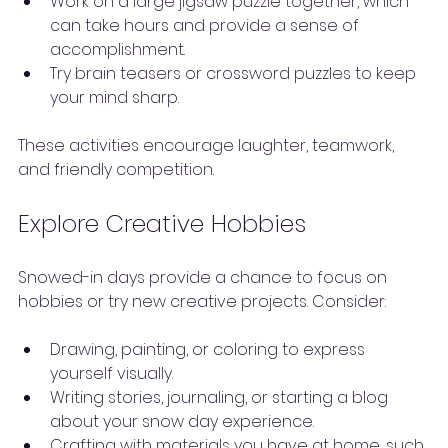
Work on a large jigsaw puzzle together, which 
can take hours and provide a sense of 
accomplishment.
Try brain teasers or crossword puzzles to keep 
your mind sharp.
These activities encourage laughter, teamwork, 
and friendly competition.
Explore Creative Hobbies
Snowed-in days provide a chance to focus on 
hobbies or try new creative projects. Consider:
Drawing, painting, or coloring to express 
yourself visually.
Writing stories, journaling, or starting a blog 
about your snow day experience.
Crafting with materials you have at home, such 