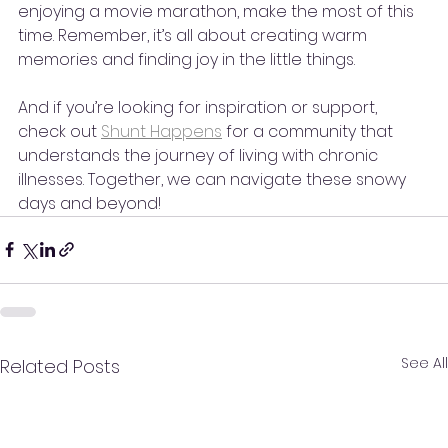
enjoying a movie marathon, make the most of this 
time. Remember, it’s all about creating warm 
memories and finding joy in the little things. 
And if you’re looking for inspiration or support, 
check out 
Shunt Happens
 for a community that 
understands the journey of living with chronic 
illnesses. Together, we can navigate these snowy 
days and beyond!
See All
Related Posts