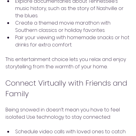
Explore documentaries about Tennessee’s 
music history, such as the story of Nashville or 
the blues.
Create a themed movie marathon with 
Southern classics or holiday favorites.
Pair your viewing with homemade snacks or hot 
drinks for extra comfort.
This entertainment choice lets you relax and enjoy 
storytelling from the warmth of your home.
Connect Virtually with Friends and 
Family
Being snowed in doesn’t mean you have to feel 
isolated. Use technology to stay connected:
Schedule video calls with loved ones to catch 