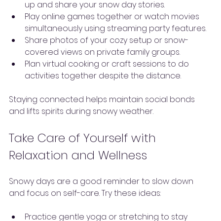
up and share your snow day stories.
Play online games together or watch movies 
simultaneously using streaming party features.
Share photos of your cozy setup or snow-
covered views on private family groups.
Plan virtual cooking or craft sessions to do 
activities together despite the distance.
Staying connected helps maintain social bonds 
and lifts spirits during snowy weather.
Take Care of Yourself with 
Relaxation and Wellness
Snowy days are a good reminder to slow down 
and focus on self-care. Try these ideas:
Practice gentle yoga or stretching to stay 