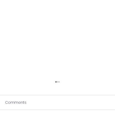
Comments