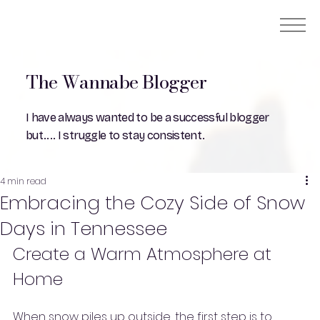
The Wannabe Blogger
I have always wanted to be a successful blogger
but.... I struggle to stay consistent.
4 min read
Embracing the Cozy Side of Snow
Days in Tennessee
Create a Warm Atmosphere at 
Home
When snow piles up outside, the first step is to 