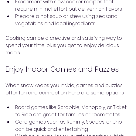
Experiment with slow cooker recipes that 
require minimal effort but deliver rich flavors.
Prepare a hot soup or stew using seasonal 
vegetables and local ingredients.
Cooking can be a creative and satisfying way to 
spend your time, plus you get to enjoy delicious 
meals.
Enjoy Indoor Games and Puzzles
When snow keeps you inside, games and puzzles 
offer fun and connection. Here are some options:
Board games like Scrabble, Monopoly, or Ticket 
to Ride are great for families or roommates.
Card games such as Rummy, Spades, or Uno 
can be quick and entertaining.