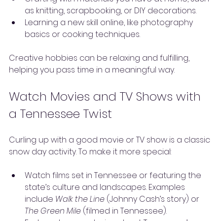
as knitting, scrapbooking, or DIY decorations.
Learning a new skill online, like photography 
basics or cooking techniques.
Creative hobbies can be relaxing and fulfilling, 
helping you pass time in a meaningful way.
Watch Movies and TV Shows with 
a Tennessee Twist
Curling up with a good movie or TV show is a classic 
snow day activity. To make it more special:
Watch films set in Tennessee or featuring the 
state’s culture and landscapes. Examples 
include 
Walk the Line
 (Johnny Cash’s story) or 
The Green Mile
 (filmed in Tennessee).