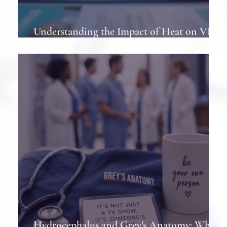
Understanding the Impact of Heat on VP
Shunts in Patients
Hydrocephalus and Grey's Anatomy: When