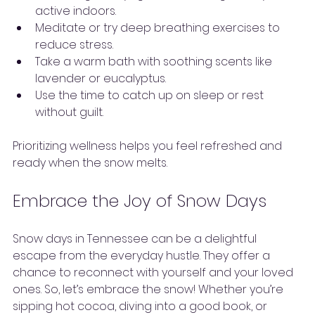
active indoors.
Meditate or try deep breathing exercises to 
reduce stress.
Take a warm bath with soothing scents like 
lavender or eucalyptus.
Use the time to catch up on sleep or rest 
without guilt.
Prioritizing wellness helps you feel refreshed and 
ready when the snow melts.
Embrace the Joy of Snow Days
Snow days in Tennessee can be a delightful 
escape from the everyday hustle. They offer a 
chance to reconnect with yourself and your loved 
ones. So, let’s embrace the snow! Whether you’re 
sipping hot cocoa, diving into a good book, or 