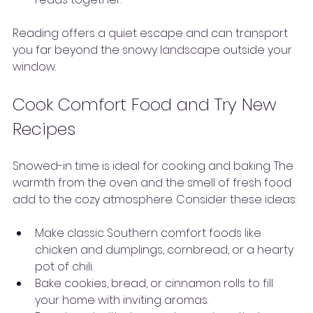
Reading offers a quiet escape and can transport 
you far beyond the snowy landscape outside your 
window.
Cook Comfort Food and Try New 
Recipes
Snowed-in time is ideal for cooking and baking. The 
warmth from the oven and the smell of fresh food 
add to the cozy atmosphere. Consider these ideas:
Make classic Southern comfort foods like 
chicken and dumplings, cornbread, or a hearty 
pot of chili.
Bake cookies, bread, or cinnamon rolls to fill 
your home with inviting aromas.