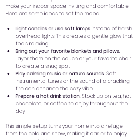
make your indoor space inviting and comfortable. 
Here are some ideas to set the mood:
Light candles or use soft lamps
 instead of harsh 
overhead lights. This creates a gentle glow that 
feels relaxing.
Bring out your favorite blankets and pillows.
Layer them on the couch or your favorite chair 
to create a snug spot.
Play calming music or nature sounds.
 Soft 
instrumental tunes or the sound of a crackling 
fire can enhance the cozy vibe.
Prepare a hot drink station.
 Stock up on tea, hot 
chocolate, or coffee to enjoy throughout the 
day.
This simple setup turns your home into a refuge 
from the cold and snow, making it easier to enjoy 