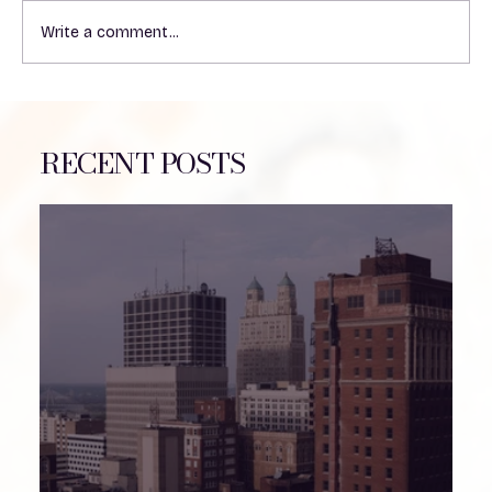
Write a comment...
Understanding the Impact of Heat on
VP Shunts in Patients
RECENT POSTS