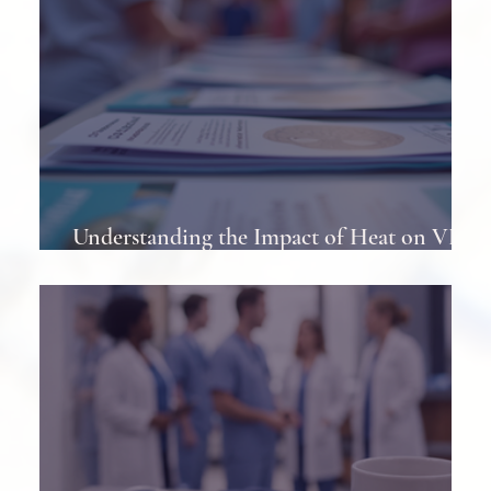
Understanding the Impact of Heat on VP
Shunts in Patients