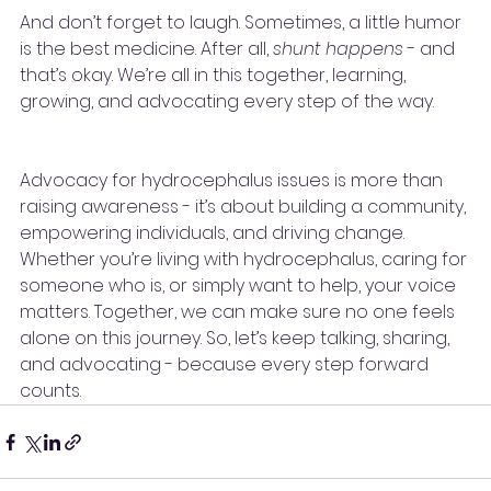
And don’t forget to laugh. Sometimes, a little humor 
is the best medicine. After all, 
shunt happens
 - and 
that’s okay. We’re all in this together, learning, 
growing, and advocating every step of the way.
Advocacy for hydrocephalus issues is more than 
raising awareness - it’s about building a community, 
empowering individuals, and driving change. 
Whether you’re living with hydrocephalus, caring for 
someone who is, or simply want to help, your voice 
matters. Together, we can make sure no one feels 
alone on this journey. So, let’s keep talking, sharing, 
and advocating - because every step forward 
counts.