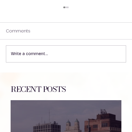
Comments
Write a comment...
Understanding the Impact of Heat on
VP Shunts in Patients
RECENT POSTS