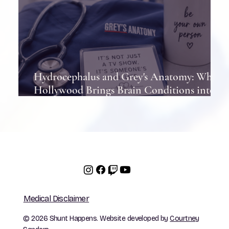
Hydrocephalus and Grey's Anatomy: When
Hollywood Brings Brain Conditions into
the Spotlight
Medical Disclaimer
© 2026 Shunt Happens. Website developed by
Courtney