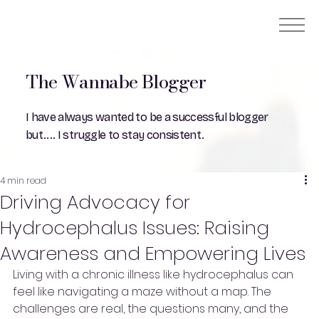
The Wannabe Blogger
I have always wanted to be a successful blogger
but.... I struggle to stay consistent.
4 min read
Driving Advocacy for
Hydrocephalus Issues: Raising
Awareness and Empowering Lives
Living with a chronic illness like hydrocephalus can 
feel like navigating a maze without a map. The 
challenges are real, the questions many, and the 