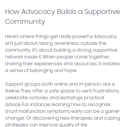
How Advocacy Builds a Supportive 
Community
Here’s where things get really powerful. Advocacy 
isn’t just about raising awareness outside the 
community; it’s about building a strong, supportive 
network inside it. When people come together, 
sharing their experiences and resources, it creates 
a sense of belonging and hope.
Support groups, both online and in-person, are a 
lifeline. They offer a safe space to vent frustrations, 
celebrate victories, and exchange practical 
advice. For instance, learning how to recognize 
shunt malfunction symptoms early can be a game-
changer. Or discovering new therapies and coping 
strategies can improve quality of life.