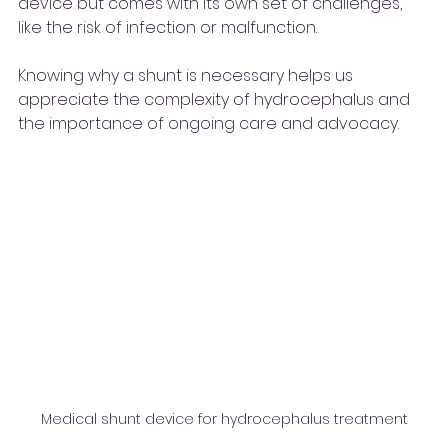
device but comes with its own set of challenges, 
like the risk of infection or malfunction.
Knowing why a shunt is necessary helps us 
appreciate the complexity of hydrocephalus and 
the importance of ongoing care and advocacy.
Medical shunt device for hydrocephalus treatment