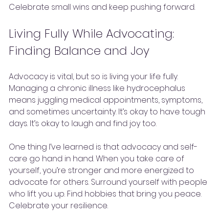
Celebrate small wins and keep pushing forward.
Living Fully While Advocating: 
Finding Balance and Joy
Advocacy is vital, but so is living your life fully. 
Managing a chronic illness like hydrocephalus 
means juggling medical appointments, symptoms, 
and sometimes uncertainty. It’s okay to have tough 
days. It’s okay to laugh and find joy too.
One thing I’ve learned is that advocacy and self-
care go hand in hand. When you take care of 
yourself, you’re stronger and more energized to 
advocate for others. Surround yourself with people 
who lift you up. Find hobbies that bring you peace. 
Celebrate your resilience.