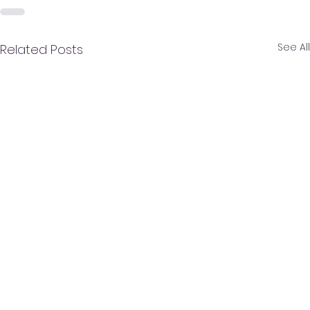
See All
Related Posts