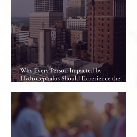
Why Every Person Impacted by
Hydrocephalus Should Experience the
Hydrocephalus Association Conference at
Least Once