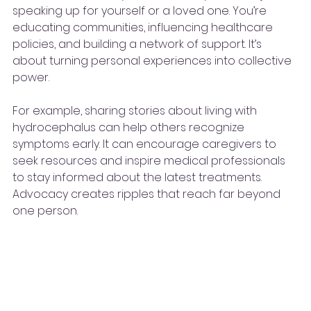
speaking up for yourself or a loved one. You’re 
educating communities, influencing healthcare 
policies, and building a network of support. It’s 
about turning personal experiences into collective 
power.
For example, sharing stories about living with 
hydrocephalus can help others recognize 
symptoms early. It can encourage caregivers to 
seek resources and inspire medical professionals 
to stay informed about the latest treatments. 
Advocacy creates ripples that reach far beyond 
one person.