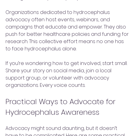
Organizations dedicated to hydrocephalus 
advocacy often host events, webinars, and 
campaigns that educate and empower. They also 
push for better healthcare policies and funding for 
research. This collective effort means no one has 
to face hydrocephalus alone.
If you’re wondering how to get involved, start small. 
Share your story on social media, join a local 
support group, or volunteer with advocacy 
organizations. Every voice counts.
Practical Ways to Advocate for 
Hydrocephalus Awareness
Advocacy might sound daunting, but it doesn’t 
have to be complicated. Here are some practical 