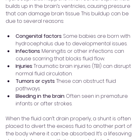
builds up in the brain’s ventricles, causing pressure 
that can damage brain tissue. This buildup can be 
due to several reasons:
Congenital factors
: Some babies are born with 
hydrocephalus due to developmental issues.
Infections
: Meningitis or other infections can 
cause scarring that blocks fluid flow.
Injuries
: Traumatic brain injuries (TBI) can disrupt 
normal fluid circulation.
Tumors or cysts
: These can obstruct fluid 
pathways.
Bleeding in the brain
: Often seen in premature 
infants or after strokes.
When the fluid can’t drain properly, a shunt is often 
placed to divert the excess fluid to another part of 
the body where it can be absorbed. It’s a lifesaving 