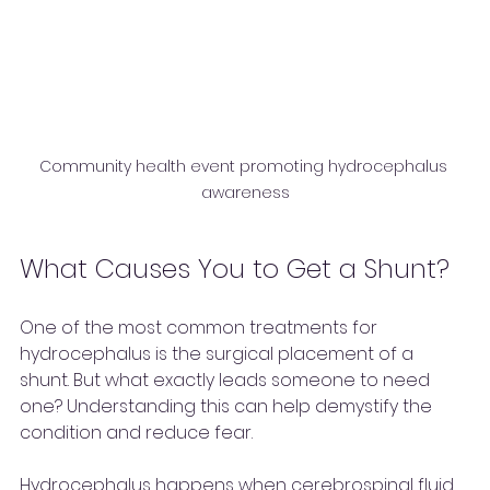
Community health event promoting hydrocephalus 
awareness
What Causes You to Get a Shunt?
One of the most common treatments for 
hydrocephalus is the surgical placement of a 
shunt. But what exactly leads someone to need 
one? Understanding this can help demystify the 
condition and reduce fear.
Hydrocephalus happens when cerebrospinal fluid 