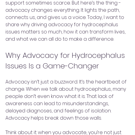
support sometimes scarce. But here’s the thing - 
advocacy changes everything. It lights the path, 
connects us, and gives us a voice. Today, I want to 
share why driving advocacy for hydrocephalus 
issues matters so much, how it can transform lives, 
and what we can all do to make a difference.
Why Advocacy for Hydrocephalus 
Issues Is a Game-Changer
Advocacy isn’t just a buzzword. It’s the heartbeat of 
change. When we talk about hydrocephalus, many 
people don’t even know what it is. That lack of 
awareness can lead to misunderstandings, 
delayed diagnoses, and feelings of isolation. 
Advocacy helps break down those walls.
Think about it: when you advocate, you’re not just 