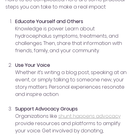
steps you can take to make a real impact:
Educate Yourself and Others
Knowledge is power. Learn about 
hydrocephalus symptoms, treatments, and 
challenges. Then, share that information with 
friends, family, and your community.
Use Your Voice
Whether it’s writing a blog post, speaking at an 
event, or simply talking to someone new, your 
story matters. Personal experiences resonate 
and inspire action.
Support Advocacy Groups
Organizations like 
shunt happens advocacy
provide resources and platforms to amplify 
your voice. Get involved by donating, 