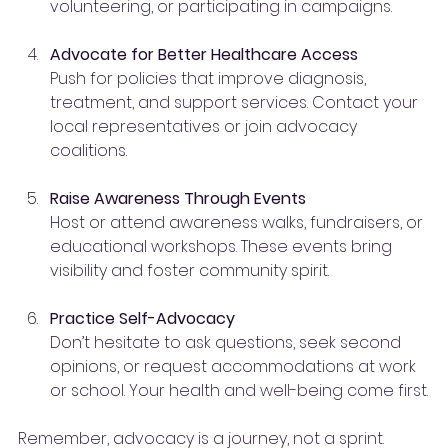
volunteering, or participating in campaigns.
Advocate for Better Healthcare Access
Push for policies that improve diagnosis, 
treatment, and support services. Contact your 
local representatives or join advocacy 
coalitions.
Raise Awareness Through Events
Host or attend awareness walks, fundraisers, or 
educational workshops. These events bring 
visibility and foster community spirit.
Practice Self-Advocacy
Don’t hesitate to ask questions, seek second 
opinions, or request accommodations at work 
or school. Your health and well-being come first.
Remember, advocacy is a journey, not a sprint. 