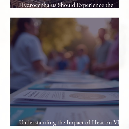
Hydrocephalus Should Experience the
Hydrocephalus Association Conference at
Least Once
Understanding the Impact of Heat on VP