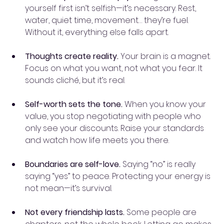
yourself first isn’t selfish—it’s necessary. Rest, 
water, quiet time, movement… they’re fuel. 
Without it, everything else falls apart.
Thoughts create reality.
 Your brain is a magnet. 
Focus on what you want, not what you fear. It 
sounds cliché, but it’s real.
Self-worth sets the tone.
 When you know your 
value, you stop negotiating with people who 
only see your discounts. Raise your standards 
and watch how life meets you there.
Boundaries are self-love.
 Saying “no” is really 
saying “yes” to peace. Protecting your energy is 
not mean—it’s survival.
Not every friendship lasts.
 Some people are 