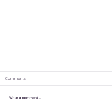
Comments
Write a comment...