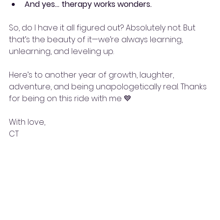
And yes… therapy works wonders.
So, do I have it all figured out? Absolutely not. But 
that’s the beauty of it—we’re always learning, 
unlearning, and leveling up.
Here’s to another year of growth, laughter, 
adventure, and being unapologetically real. Thanks 
for being on this ride with me 💙
With love,
CT