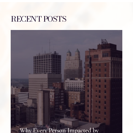
RECENT POSTS
7 Lessons I Learned After 7 Brain Surgeries
Why Every Person Impacted by