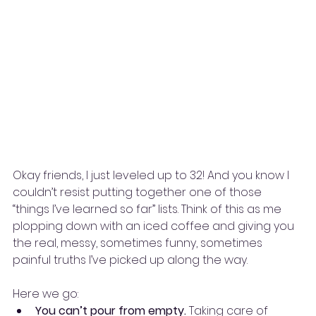
Okay friends, I just leveled up to 32! And you know I 
couldn’t resist putting together one of those 
“things I’ve learned so far” lists. Think of this as me 
plopping down with an iced coffee and giving you 
the real, messy, sometimes funny, sometimes 
painful truths I’ve picked up along the way.
Here we go:
You can’t pour from empty.
 Taking care of 