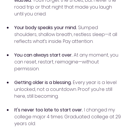
wasted.
 You’ll forget the shoes, but never the 
road trip or that night that made you laugh 
until you cried.
Your body speaks your mind.
 Slumped 
shoulders, shallow breath, restless sleep—it all 
reflects what’s inside. Pay attention.
You can always start over.
 At any moment, you 
can reset, restart, reimagine—without 
permission.
Getting older is a blessing.
 Every year is a level 
unlocked, not a countdown. Proof you’re still 
here, still becoming.
It's never too late to start over. 
I changed my 
college major 4 times. Graduated college at 29 
years old. 