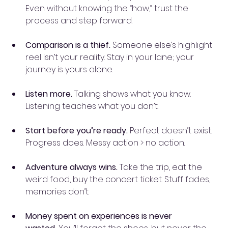
Even without knowing the “how,” trust the 
process and step forward.
Comparison is a thief.
 Someone else’s highlight 
reel isn’t your reality. Stay in your lane; your 
journey is yours alone.
Listen more.
 Talking shows what you know. 
Listening teaches what you don’t.
Start before you’re ready.
 Perfect doesn’t exist. 
Progress does. Messy action > no action.
Adventure always wins.
 Take the trip, eat the 
weird food, buy the concert ticket. Stuff fades, 
memories don’t.
Money spent on experiences is never 