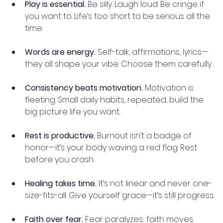
Play is essential.
 Be silly. Laugh loud. Be cringe if 
you want to. Life’s too short to be serious all the 
time.
Words are energy.
 Self-talk, affirmations, lyrics—
they all shape your vibe. Choose them carefully.
Consistency beats motivation.
 Motivation is 
fleeting. Small daily habits, repeated, build the 
big picture life you want.
Rest is productive.
 Burnout isn’t a badge of 
honor—it’s your body waving a red flag. Rest 
before you crash.
Healing takes time.
 It’s not linear and never one-
size-fits-all. Give yourself grace—it’s still progress.
Faith over fear.
 Fear paralyzes; faith moves. 