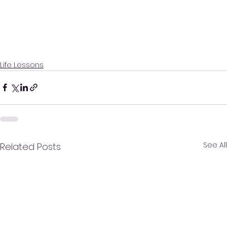
Life Lessons
See All
Related Posts