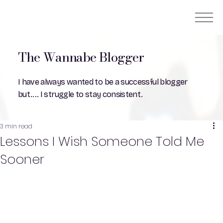
The Wannabe Blogger
I have always wanted to be a successful blogger
but.... I struggle to stay consistent.
3 min read
Lessons I Wish Someone Told Me
Sooner