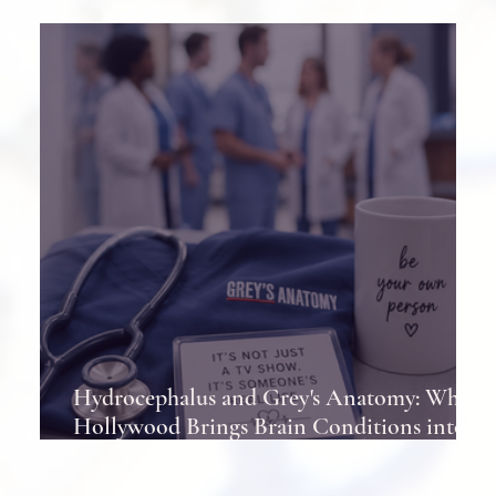
Shunts in Patients
Hydrocephalus and Grey's Anatomy: When
Hollywood Brings Brain Conditions into
the Spotlight