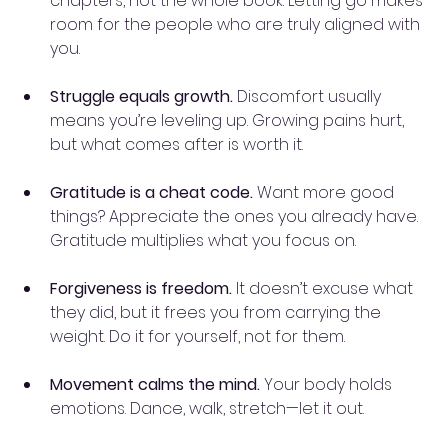
chapters, not the whole book. Letting go makes 
room for the people who are truly aligned with 
you.
Struggle equals growth.
 Discomfort usually 
means you’re leveling up. Growing pains hurt, 
but what comes after is worth it.
Gratitude is a cheat code.
 Want more good 
things? Appreciate the ones you already have. 
Gratitude multiplies what you focus on.
Forgiveness is freedom.
 It doesn’t excuse what 
they did, but it frees you from carrying the 
weight. Do it for yourself, not for them.
Movement calms the mind.
 Your body holds 
emotions. Dance, walk, stretch—let it out.