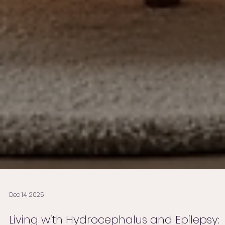
Dec 14, 2025