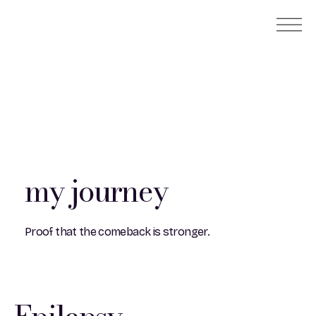
my journey
Proof that the comeback is stronger.