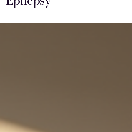
Epilepsy