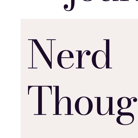
Nerd
Thoug