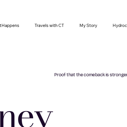
tHappens
Travels with CT
My Story
Hydroc
Proof that the comeback is stronger
rney