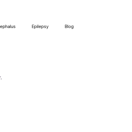
ephalus
Epilepsy
Blog
.