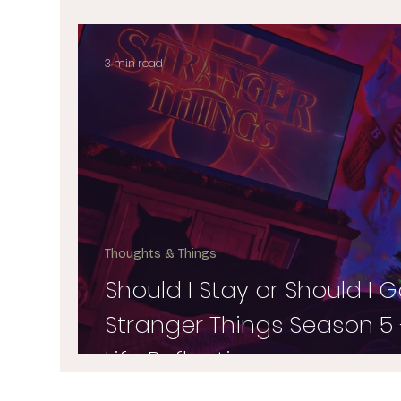
3 min read
Thoughts & Things
Should I Stay or Should I G
Stranger Things Season 5 
Life Reflections