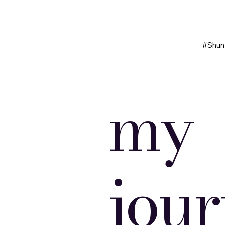
#Shun
my
jou