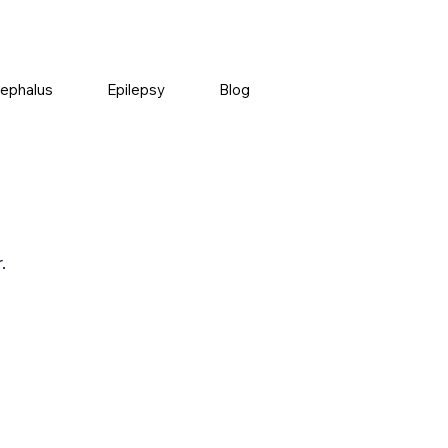
ephalus
Epilepsy
Blog
.