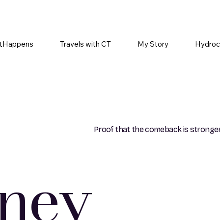
tHappens
Travels with CT
My Story
Hydroc
Proof that the comeback is stronger
rney