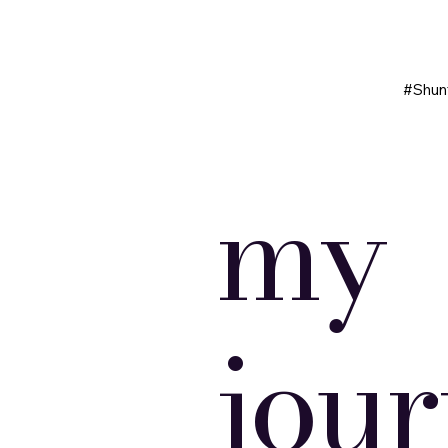
#Shun
my
jou