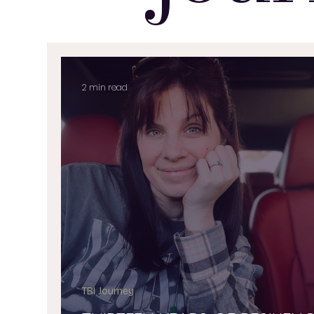
2 min read
TBI Journey