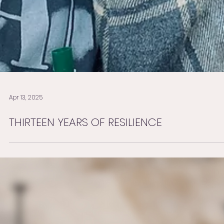
Apr 13, 2025
THIRTEEN YEARS OF RESILIENCE