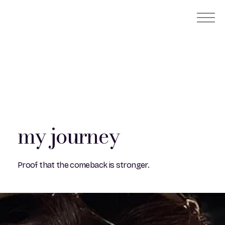
my journey
Proof that the comeback is stronger.