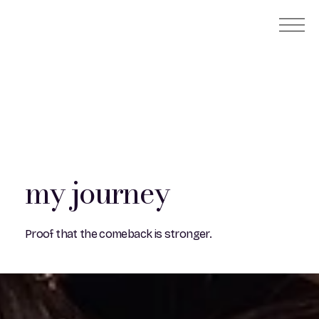
my journey
Proof that the comeback is stronger.