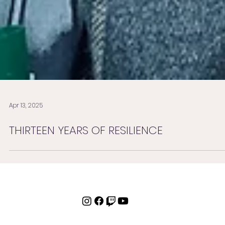
Apr 13, 2025
THIRTEEN YEARS OF RESILIENCE