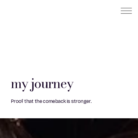
my journey
Proof that the comeback is stronger.