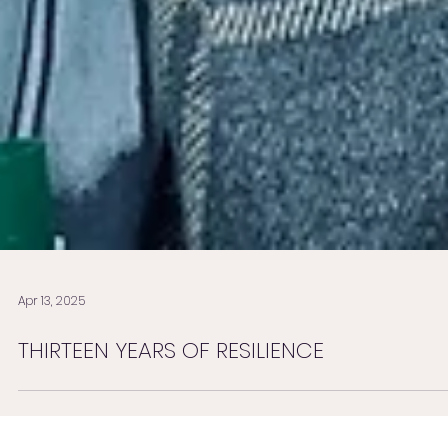
Apr 13, 2025
THIRTEEN YEARS OF RESILIENCE