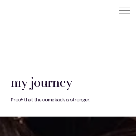
my journey
Proof that the comeback is stronger.