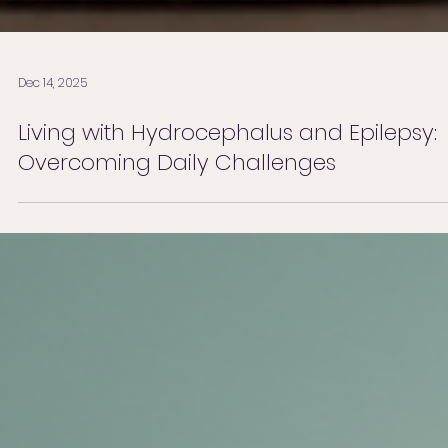
Dec 14, 2025
Living with Hydrocephalus and Epilepsy:
Overcoming Daily Challenges