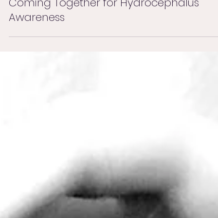
Sep 20, 2025
Coming Together for Hydrocephalus
Awareness