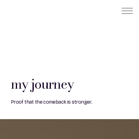
my journey
Proof that the comeback is stronger.