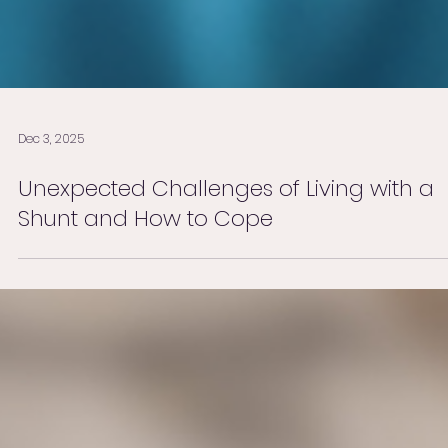
Dec 3, 2025