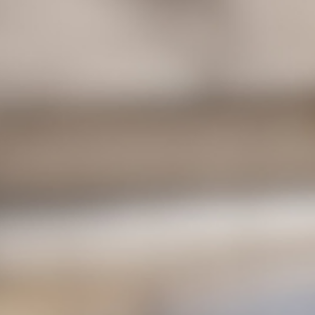
Unexpected Challenges of Living with a
Shunt and How to Cope