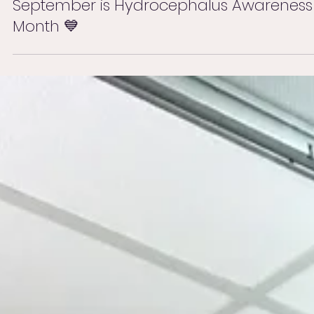
Sep 1, 2025
September is Hydrocephalus Awareness
Month 💙