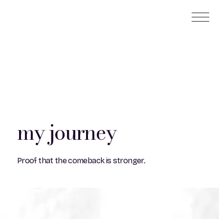
my journey
Proof that the comeback is stronger.