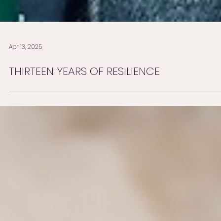
Apr 13, 2025
THIRTEEN YEARS OF RESILIENCE