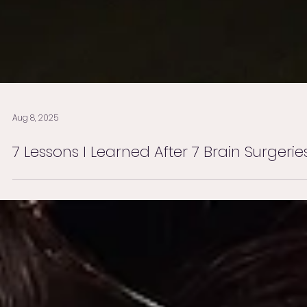
Aug 8, 2025
7 Lessons I Learned After 7 Brain Surgerie