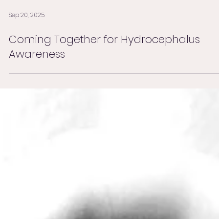
Sep 20, 2025
Coming Together for Hydrocephalus
Awareness