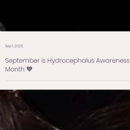
Sep 1, 2025
September is Hydrocephalus Awareness
Month 💙