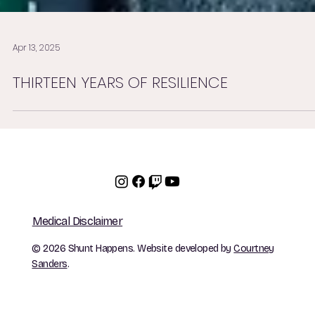
Apr 13, 2025
THIRTEEN YEARS OF RESILIENCE
Medical Disclaimer