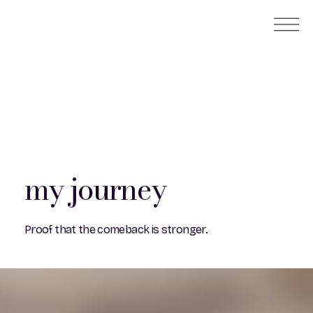
my journey
Proof that the comeback is stronger.