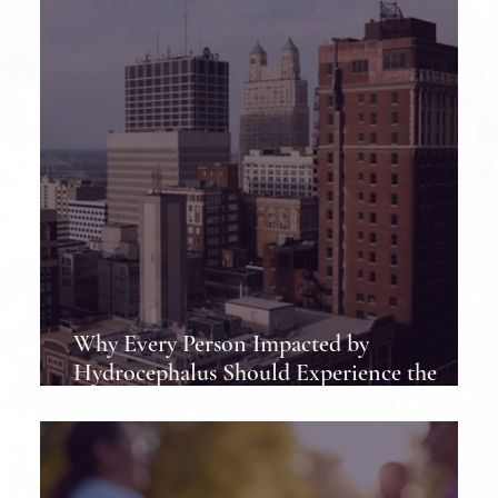
Why Every Person Impacted by
Hydrocephalus Should Experience the
Hydrocephalus Association Conference at
Least Once