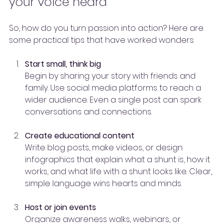
your voice heard
So, how do you turn passion into action? Here are 
some practical tips that have worked wonders:
Start small, think big
Begin by sharing your story with friends and 
family. Use social media platforms to reach a 
wider audience. Even a single post can spark 
conversations and connections.
Create educational content
Write blog posts, make videos, or design 
infographics that explain what a shunt is, how it 
works, and what life with a shunt looks like. Clear, 
simple language wins hearts and minds.
Host or join events
Organize awareness walks, webinars, or 