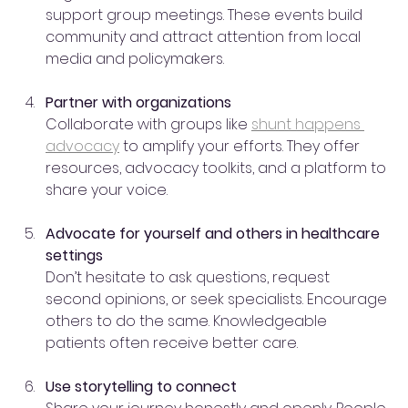
support group meetings. These events build 
community and attract attention from local 
media and policymakers.
Partner with organizations
Collaborate with groups like 
shunt happens 
advocacy
 to amplify your efforts. They offer 
resources, advocacy toolkits, and a platform to 
share your voice.
Advocate for yourself and others in healthcare 
settings
Don’t hesitate to ask questions, request 
second opinions, or seek specialists. Encourage 
others to do the same. Knowledgeable 
patients often receive better care.
Use storytelling to connect