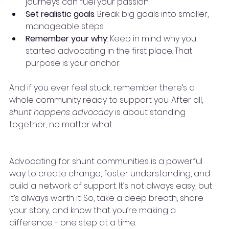
journeys can fuel your passion.
Set realistic goals
: Break big goals into smaller, 
manageable steps.
Remember your why
: Keep in mind why you 
started advocating in the first place. That 
purpose is your anchor.
And if you ever feel stuck, remember there’s a 
whole community ready to support you. After all, 
shunt happens advocacy
 is about standing 
together, no matter what.
Advocating for shunt communities is a powerful 
way to create change, foster understanding, and 
build a network of support. It’s not always easy, but 
it’s always worth it. So, take a deep breath, share 
your story, and know that you’re making a 
difference - one step at a time.