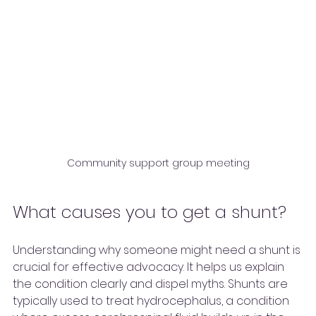
Community support group meeting
What causes you to get a shunt?
Understanding why someone might need a shunt is 
crucial for effective advocacy. It helps us explain 
the condition clearly and dispel myths. Shunts are 
typically used to treat hydrocephalus, a condition 