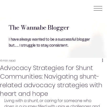
The Wannabe Blogger
I have always wanted to be a successful blogger
but.... I struggle to stay consistent.
4 min read
Advocacy Strategies for Shunt
Communities: Navigating shunt-
related advocacy strategies with
heart and hope
Living with a shunt, or caring for someone who 
does, is a journey filled with unique challenges and 