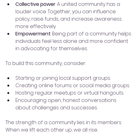
Collective power
: A united community has a 
louder voice. Together, you can influence 
policy, raise funds, and increase awareness 
more effectively.
Empowerment
: Being part of a community helps 
individuals feel less alone and more confident 
in advocating for themselves.
To build this community, consider:
Starting or joining local support groups.
Creating online forums or social media groups.
Hosting regular meetups or virtual hangouts.
Encouraging open, honest conversations 
about challenges and successes.
The strength of a community lies in its members. 
When we lift each other up, we all rise.