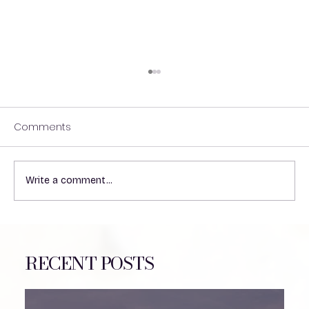
Comments
Write a comment...
Understanding the Impact of Heat on
VP Shunts in Patients
RECENT POSTS