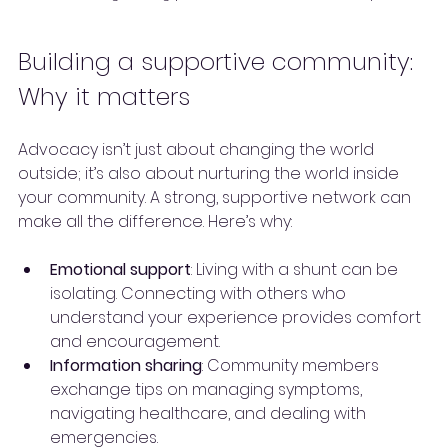
Building a supportive community: 
Why it matters
Advocacy isn’t just about changing the world 
outside; it’s also about nurturing the world inside 
your community. A strong, supportive network can 
make all the difference. Here’s why:
Emotional support
: Living with a shunt can be 
isolating. Connecting with others who 
understand your experience provides comfort 
and encouragement.
Information sharing
: Community members 
exchange tips on managing symptoms, 
navigating healthcare, and dealing with 
emergencies.