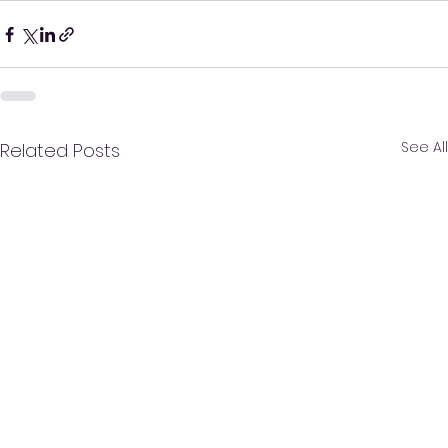
See All
Related Posts