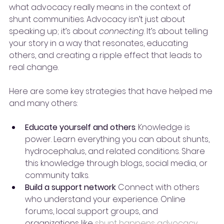
what advocacy really means in the context of 
shunt communities. Advocacy isn’t just about 
speaking up; it’s about 
connecting
. It’s about telling 
your story in a way that resonates, educating 
others, and creating a ripple effect that leads to 
real change.
Here are some key strategies that have helped me 
and many others:
Educate yourself and others
: Knowledge is 
power. Learn everything you can about shunts, 
hydrocephalus, and related conditions. Share 
this knowledge through blogs, social media, or 
community talks.
Build a support network
: Connect with others 
who understand your experience. Online 
forums, local support groups, and 
organizations like 
shunt happens advocacy