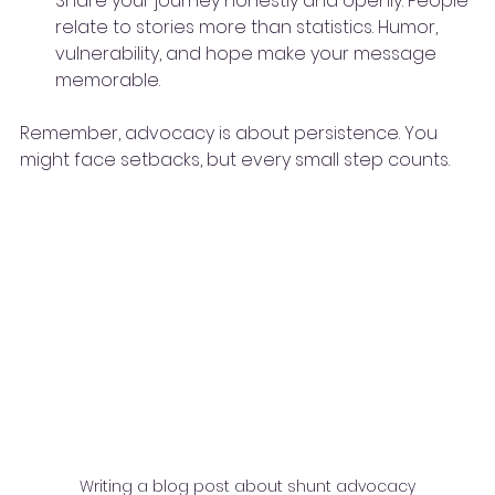
Share your journey honestly and openly. People 
relate to stories more than statistics. Humor, 
vulnerability, and hope make your message 
memorable.
Remember, advocacy is about persistence. You 
might face setbacks, but every small step counts.
Writing a blog post about shunt advocacy