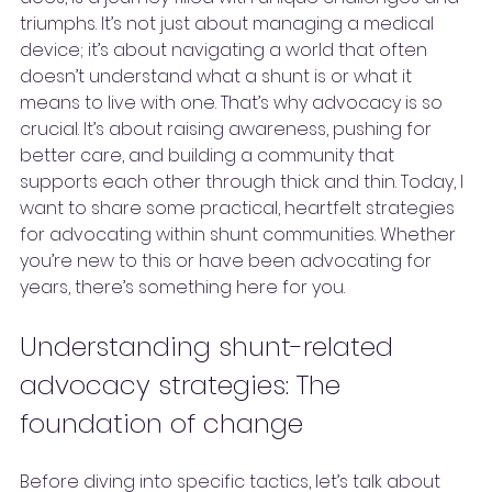
triumphs. It’s not just about managing a medical 
device; it’s about navigating a world that often 
doesn’t understand what a shunt is or what it 
means to live with one. That’s why advocacy is so 
crucial. It’s about raising awareness, pushing for 
better care, and building a community that 
supports each other through thick and thin. Today, I 
want to share some practical, heartfelt strategies 
for advocating within shunt communities. Whether 
you’re new to this or have been advocating for 
years, there’s something here for you.
Understanding shunt-related 
advocacy strategies: The 
foundation of change
Before diving into specific tactics, let’s talk about 