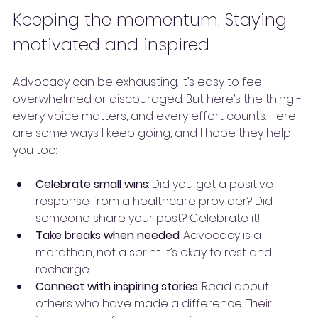
Keeping the momentum: Staying 
motivated and inspired
Advocacy can be exhausting. It’s easy to feel 
overwhelmed or discouraged. But here’s the thing - 
every voice matters, and every effort counts. Here 
are some ways I keep going, and I hope they help 
you too:
Celebrate small wins
: Did you get a positive 
response from a healthcare provider? Did 
someone share your post? Celebrate it!
Take breaks when needed
: Advocacy is a 
marathon, not a sprint. It’s okay to rest and 
recharge.
Connect with inspiring stories
: Read about 
others who have made a difference. Their 