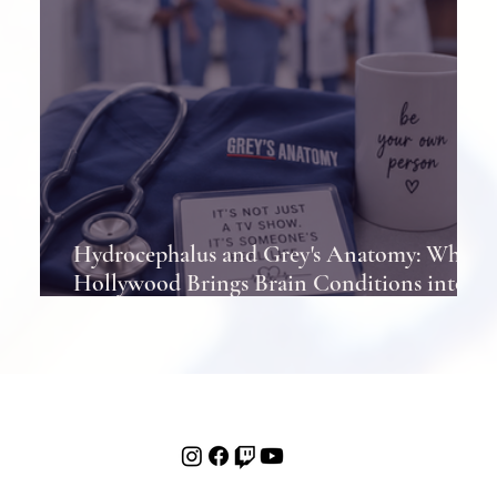
Hydrocephalus and Grey's Anatomy: When
Hollywood Brings Brain Conditions into
the Spotlight