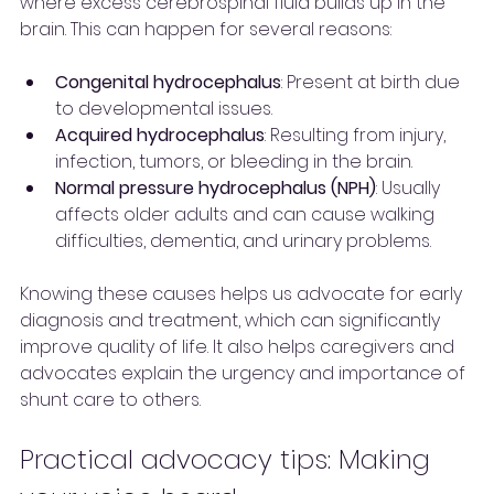
where excess cerebrospinal fluid builds up in the 
brain. This can happen for several reasons:
Congenital hydrocephalus
: Present at birth due 
to developmental issues.
Acquired hydrocephalus
: Resulting from injury, 
infection, tumors, or bleeding in the brain.
Normal pressure hydrocephalus (NPH)
: Usually 
affects older adults and can cause walking 
difficulties, dementia, and urinary problems.
Knowing these causes helps us advocate for early 
diagnosis and treatment, which can significantly 
improve quality of life. It also helps caregivers and 
advocates explain the urgency and importance of 
shunt care to others.
Practical advocacy tips: Making 