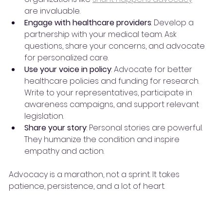
are invaluable.
Engage with healthcare providers
: Develop a 
partnership with your medical team. Ask 
questions, share your concerns, and advocate 
for personalized care.
Use your voice in policy
: Advocate for better 
healthcare policies and funding for research. 
Write to your representatives, participate in 
awareness campaigns, and support relevant 
legislation.
Share your story
: Personal stories are powerful. 
They humanize the condition and inspire 
empathy and action.
Advocacy is a marathon, not a sprint. It takes 
patience, persistence, and a lot of heart.