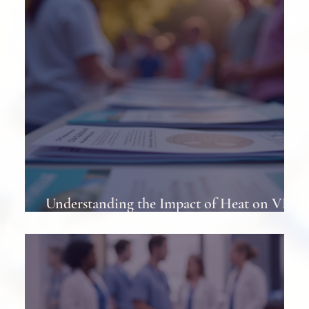
Understanding the Impact of Heat on VP
Shunts in Patients