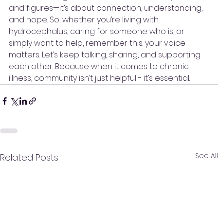
and figures—it’s about connection, understanding, 
and hope. So, whether you’re living with 
hydrocephalus, caring for someone who is, or 
simply want to help, remember this: your voice 
matters. Let’s keep talking, sharing, and supporting 
each other. Because when it comes to chronic 
illness, community isn’t just helpful - it’s essential.
See All
Related Posts