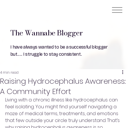
The Wannabe Blogger
I have always wanted to be a successful blogger
but.... I struggle to stay consistent.
4 min read
Raising Hydrocephalus Awareness:
A Community Effort
Living with a chronic illness like hydrocephalus can 
feel isolating. You might find yourself navigating a 
maze of medical terms, treatments, and emotions 
that few outside your circle truly understand. That’s 
why raising hydrocephalus awareness is so 