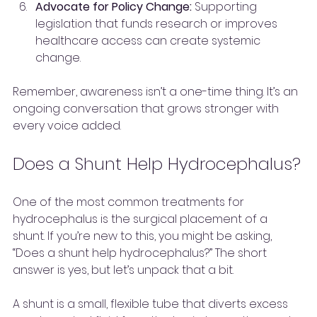
Advocate for Policy Change:
 Supporting 
legislation that funds research or improves 
healthcare access can create systemic 
change.
Remember, awareness isn’t a one-time thing. It’s an 
ongoing conversation that grows stronger with 
every voice added.
Does a Shunt Help Hydrocephalus?
One of the most common treatments for 
hydrocephalus is the surgical placement of a 
shunt. If you’re new to this, you might be asking, 
“Does a shunt help hydrocephalus?” The short 
answer is yes, but let’s unpack that a bit.
A shunt is a small, flexible tube that diverts excess 