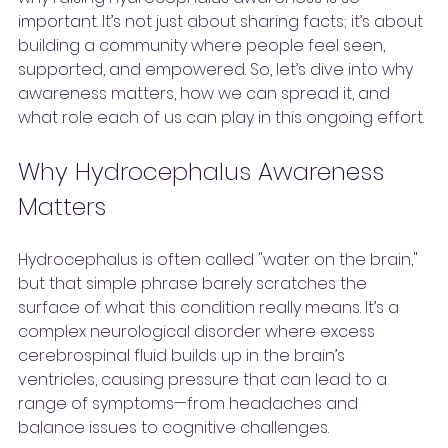
important. It’s not just about sharing facts; it’s about 
building a community where people feel seen, 
supported, and empowered. So, let’s dive into why 
awareness matters, how we can spread it, and 
what role each of us can play in this ongoing effort.
Why Hydrocephalus Awareness 
Matters
Hydrocephalus is often called "water on the brain," 
but that simple phrase barely scratches the 
surface of what this condition really means. It’s a 
complex neurological disorder where excess 
cerebrospinal fluid builds up in the brain’s 
ventricles, causing pressure that can lead to a 
range of symptoms—from headaches and 
balance issues to cognitive challenges.