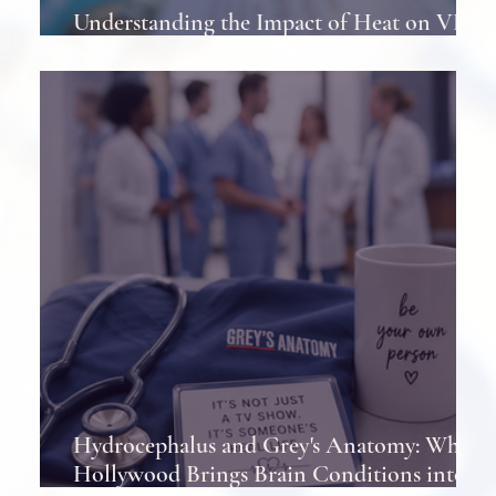
Understanding the Impact of Heat on VP
Shunts in Patients
Hydrocephalus and Grey's Anatomy: When
Hollywood Brings Brain Conditions into