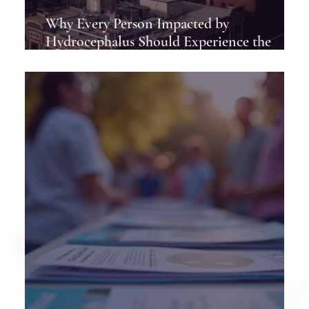
Why Every Person Impacted by
Hydrocephalus Should Experience the
Hydrocephalus Association Conference at
Least Once