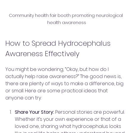
Community health fair booth promoting neurological 
health awareness
How to Spread Hydrocephalus 
Awareness Effectively
You might be wondering, “Okay, but how do I 
actually help raise awareness?” The good news is, 
there are plenty of ways to make a difference, big 
or small. Here are some practical ideas that 
anyone can try:
Share Your Story:
 Personal stories are powerful. 
Whether it’s your own experience or that of a 
loved one, sharing what hydrocephalus looks 