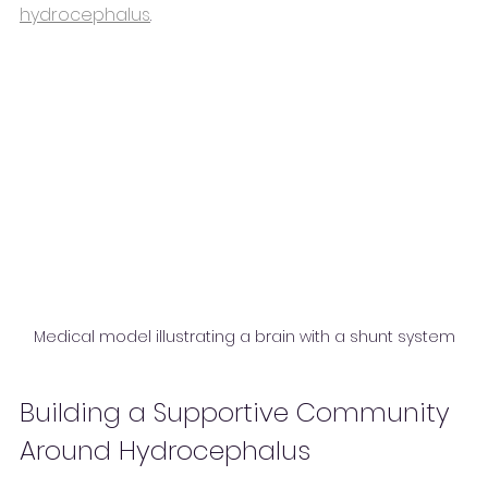
hydrocephalus
.
Medical model illustrating a brain with a shunt system
Building a Supportive Community 
Around Hydrocephalus