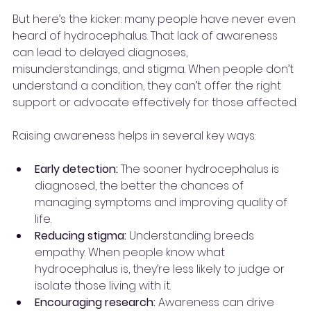
But here’s the kicker: many people have never even 
heard of hydrocephalus. That lack of awareness 
can lead to delayed diagnoses, 
misunderstandings, and stigma. When people don’t 
understand a condition, they can’t offer the right 
support or advocate effectively for those affected.
Raising awareness helps in several key ways:
Early detection:
 The sooner hydrocephalus is 
diagnosed, the better the chances of 
managing symptoms and improving quality of 
life.
Reducing stigma:
 Understanding breeds 
empathy. When people know what 
hydrocephalus is, they’re less likely to judge or 
isolate those living with it.
Encouraging research:
 Awareness can drive 