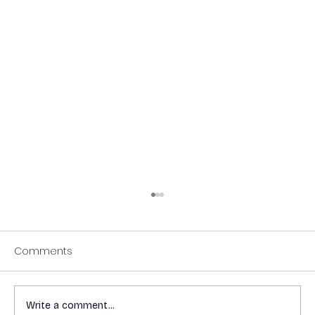
Comments
Write a comment...