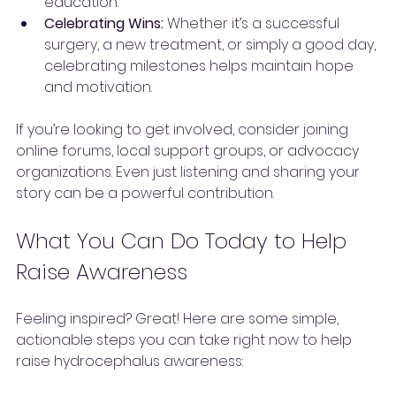
education.
Celebrating Wins:
 Whether it’s a successful 
surgery, a new treatment, or simply a good day, 
celebrating milestones helps maintain hope 
and motivation.
If you’re looking to get involved, consider joining 
online forums, local support groups, or advocacy 
organizations. Even just listening and sharing your 
story can be a powerful contribution.
What You Can Do Today to Help 
Raise Awareness
Feeling inspired? Great! Here are some simple, 
actionable steps you can take right now to help 
raise hydrocephalus awareness: