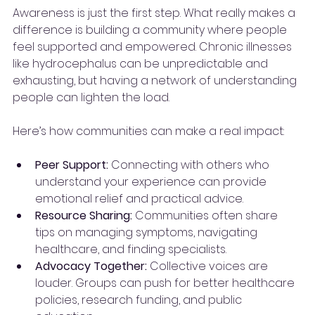
Awareness is just the first step. What really makes a 
difference is building a community where people 
feel supported and empowered. Chronic illnesses 
like hydrocephalus can be unpredictable and 
exhausting, but having a network of understanding 
people can lighten the load.
Here’s how communities can make a real impact:
Peer Support:
 Connecting with others who 
understand your experience can provide 
emotional relief and practical advice.
Resource Sharing:
 Communities often share 
tips on managing symptoms, navigating 
healthcare, and finding specialists.
Advocacy Together:
 Collective voices are 
louder. Groups can push for better healthcare 
policies, research funding, and public 