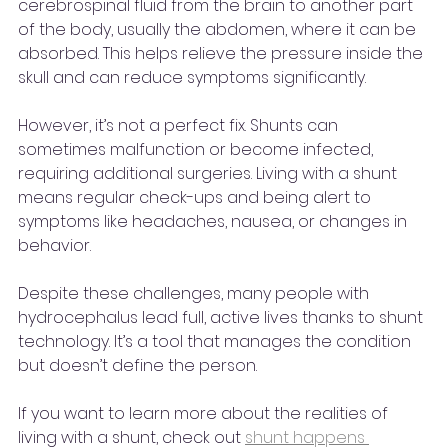
cerebrospinal fluid from the brain to another part 
of the body, usually the abdomen, where it can be 
absorbed. This helps relieve the pressure inside the 
skull and can reduce symptoms significantly.
However, it’s not a perfect fix. Shunts can 
sometimes malfunction or become infected, 
requiring additional surgeries. Living with a shunt 
means regular check-ups and being alert to 
symptoms like headaches, nausea, or changes in 
behavior.
Despite these challenges, many people with 
hydrocephalus lead full, active lives thanks to shunt 
technology. It’s a tool that manages the condition 
but doesn’t define the person.
If you want to learn more about the realities of 
living with a shunt, check out 
shunt happens 