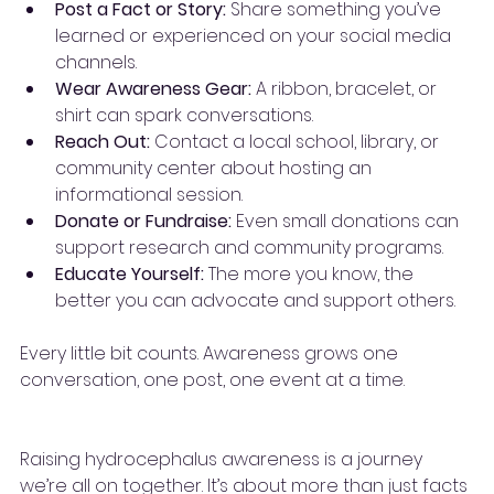
Post a Fact or Story:
 Share something you’ve 
learned or experienced on your social media 
channels.
Wear Awareness Gear:
 A ribbon, bracelet, or 
shirt can spark conversations.
Reach Out:
 Contact a local school, library, or 
community center about hosting an 
informational session.
Donate or Fundraise:
 Even small donations can 
support research and community programs.
Educate Yourself:
 The more you know, the 
better you can advocate and support others.
Every little bit counts. Awareness grows one 
conversation, one post, one event at a time.
Raising hydrocephalus awareness is a journey 
we’re all on together. It’s about more than just facts 