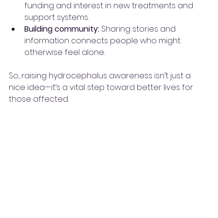
funding and interest in new treatments and 
support systems.
Building community:
 Sharing stories and 
information connects people who might 
otherwise feel alone.
So, raising hydrocephalus awareness isn’t just a 
nice idea—it’s a vital step toward better lives for 
those affected.