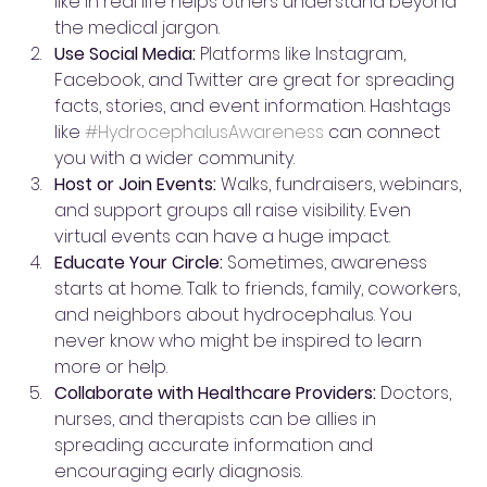
like in real life helps others understand beyond 
the medical jargon.
Use Social Media:
 Platforms like Instagram, 
Facebook, and Twitter are great for spreading 
facts, stories, and event information. Hashtags 
like 
#HydrocephalusAwareness
 can connect 
you with a wider community.
Host or Join Events:
 Walks, fundraisers, webinars, 
and support groups all raise visibility. Even 
virtual events can have a huge impact.
Educate Your Circle:
 Sometimes, awareness 
starts at home. Talk to friends, family, coworkers, 
and neighbors about hydrocephalus. You 
never know who might be inspired to learn 
more or help.
Collaborate with Healthcare Providers:
 Doctors, 
nurses, and therapists can be allies in 
spreading accurate information and 
encouraging early diagnosis.