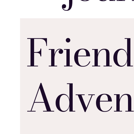
Friend
Adven