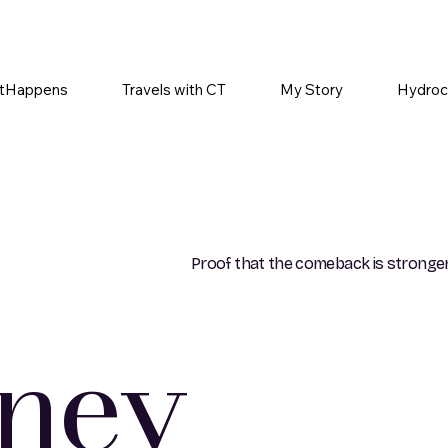
tHappens
Travels with CT
My Story
Hydroc
Proof that the comeback is stronger
rney