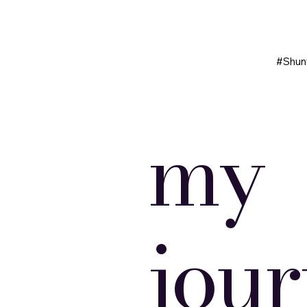
#Shun
my
jou