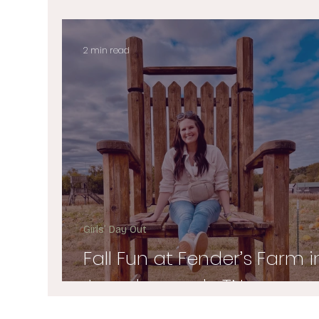
2 min read
Girls’ Day Out
Fall Fun at Fender’s Farm i
Jonesborough, TN