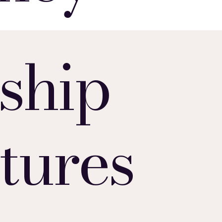
ship
tures