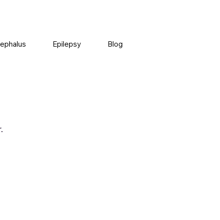
ephalus
Epilepsy
Blog
.