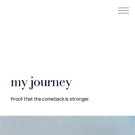
my journey
Proof that the comeback is stronger.