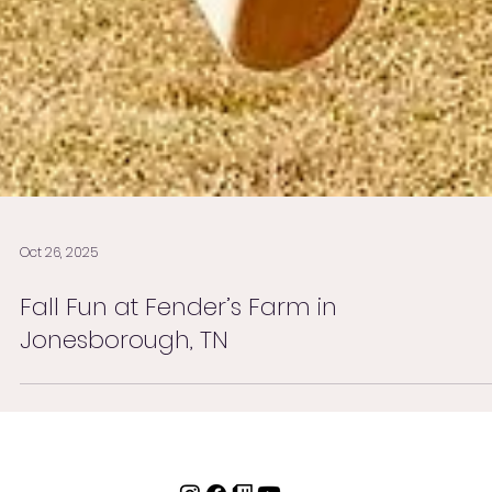
Oct 26, 2025
Fall Fun at Fender’s Farm in
Jonesborough, TN