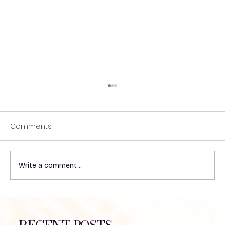
Comments
A HIKE WITH THE BOYS!
Write a comment...