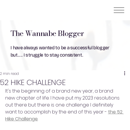
The Wannabe Blogger
I have always wanted to be a successful blogger
but.... I struggle to stay consistent.
2 min read
52 HIKE CHALLENGE
It's the beginning of a brand new year, a brand 
new chapter of life. I have put my 2023 resolutions 
out there but there is one challenge I definitely 
want to accomplish by the end of this year - 
the 52 
Hike Challenge
.