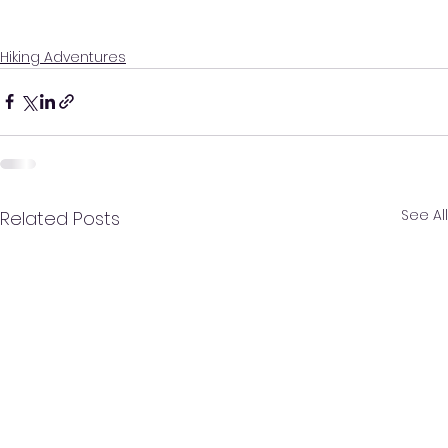
Hiking Adventures
See All
Related Posts