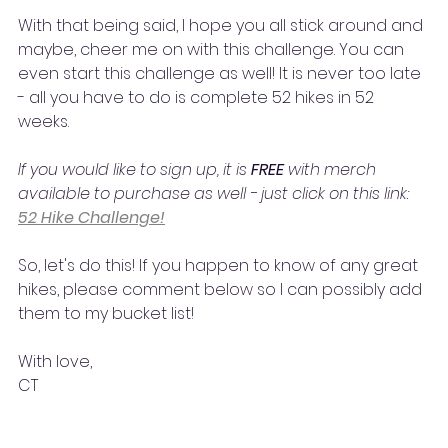
With that being said, I hope you all stick around and 
maybe, cheer me on with this challenge. You can 
even start this challenge as well! It is never too late 
- all you have to do is complete 52 hikes in 52 
weeks. 
If you would like to sign up, it is 
FREE 
with merch 
available to purchase as well - just click on this link: 
52 Hike Challenge!
So, let's do this! If you happen to know of any great 
hikes, please comment below so I can possibly add 
them to my bucket list!
With love,
CT