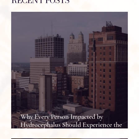
RECENT POSTS
Why Every Person Impacted by
Hydrocephalus Should Experience the
Hydrocephalus Association Conference at