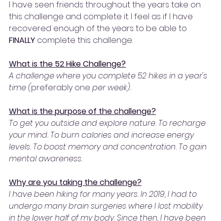
I have seen friends throughout the years take on 
this challenge and complete it. I feel as if I have 
recovered enough of the years to be able to 
FINALLY 
complete this challenge. 
What is the 52 Hike Challenge?
A challenge where you complete 52 hikes in a year's 
time (
preferably
one 
per week). 
What is the purpose of the challenge?
To get you outside and explore nature. To recharge 
your mind. To burn calories and increase energy 
levels. To boost memory and concentration. To gain 
mental awareness.
Why are you taking the challenge?
I have been hiking for many years. In 2019, I had to 
undergo many brain surgeries where I lost mobility 
in the lower half of my body. Since then, I have been 