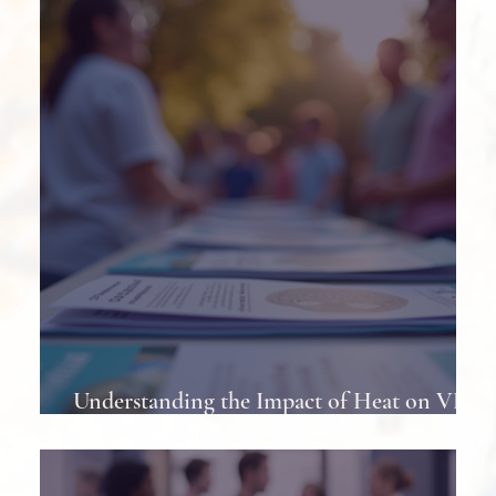
Least Once
Understanding the Impact of Heat on VP
Shunts in Patients