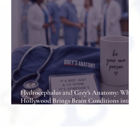
Hydrocephalus and Grey's Anatomy: When
Hollywood Brings Brain Conditions into
the Spotlight