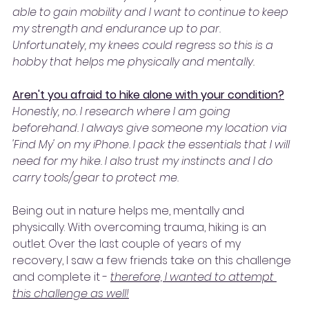
able to gain mobility and I want to continue to keep 
my strength and endurance up to par. 
Unfortunately, my knees could regress so this is a 
hobby that helps me physically and mentally.
Aren't you afraid to hike alone with your condition?
Honestly, no. I research where I am going 
beforehand. I always give someone my location via 
'Find My' on my iPhone. I pack the essentials that I will 
need for my hike. I also trust my instincts and I do 
carry tools/gear to protect me.
Being out in nature helps me, mentally and 
physically. With overcoming trauma, hiking is an 
outlet. Over the last couple of years of my 
recovery, I saw a few friends take on this challenge 
and complete it - 
therefore, I wanted to attempt 
this challenge as well!